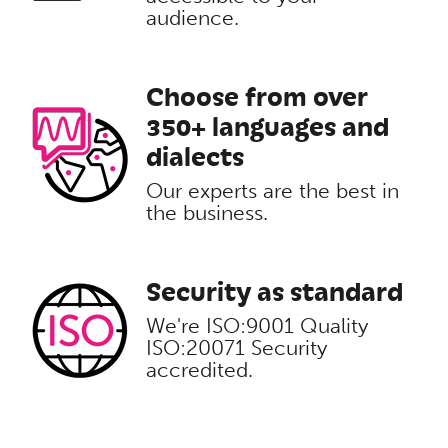
audience.
Choose from over
350+ languages and
dialects
Our experts are the best in
the business.
Security as standard
We're ISO:9001 Quality
ISO:20071 Security
accredited.