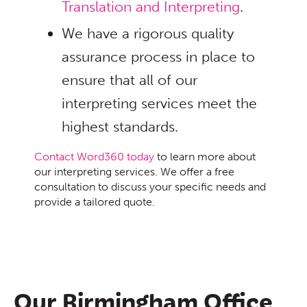
Translation and Interpreting
.
We have a rigorous quality
assurance process in place to
ensure that all of our
interpreting services meet the
highest standards.
Contact Word360 today
to learn more about
our interpreting services. We offer a free
consultation to discuss your specific needs and
provide a tailored quote.
Our Birmingham Office