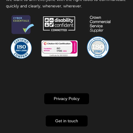
quickly and clearly, whenever, wherever.
Privacy Policy
Get in touch