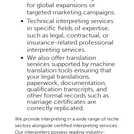
for global expansions or
targeted marketing campaigns.
Technical interpreting services
in specific fields of expertise,
such as legal, contractual, or
insurance-related professional
interpreting services.
We also offer translation
services
supported by machine
translation tools ensuring that
your legal translations,
paperwork, documentation,
qualification transcripts, and
other formal records such as
marriage certificates are
correctly replicated.
We provide interpreting in a wide range of niche
sectors alongside certified interpreting services.
Our interpreters possess leading industry-