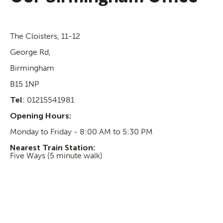
The Cloisters, 11-12
George Rd,
Birmingham
B15 1NP
Tel
: 01215541981
Opening Hours:
Monday to Friday - 8:00 AM to 5:30 PM
Nearest Train Station:
Five Ways (5 minute walk)