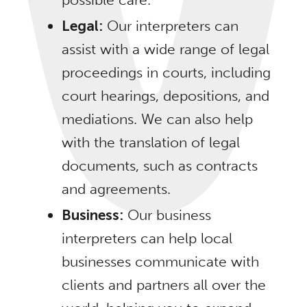
Legal:
Our interpreters can
assist with a wide range of legal
proceedings in courts, including
court hearings, depositions, and
mediations. We can also help
with the translation of legal
documents, such as contracts
and agreements.
Business:
Our business
interpreters can help local
businesses communicate with
clients and partners all over the