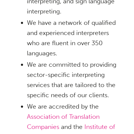
interpreting, and sign language
interpreting.
We have a network of qualified
and experienced interpreters
who are fluent in over 350
languages.
We are committed to providing
sector-specific interpreting
services that are tailored to the
specific needs of our clients.
We are accredited by the
Association of Translation
Companies
and the
Institute of