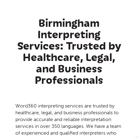
Birmingham
Interpreting
Services: Trusted by
Healthcare, Legal,
and Business
Professionals
Word360 interpreting services are trusted by
healthcare, legal, and business professionals to
provide accurate and reliable interpretation
services in over 350 languages. We have a team
of experienced and qualified interpreters who