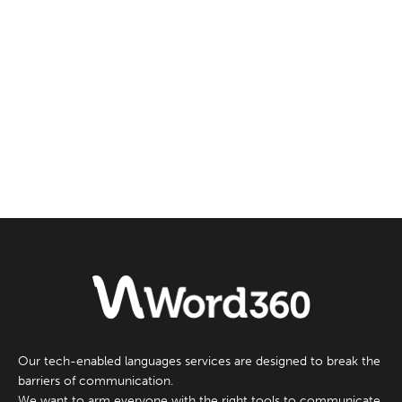
Our tech-enabled languages services are designed to break the
barriers of communication.
We want to arm everyone with the right tools to communicate