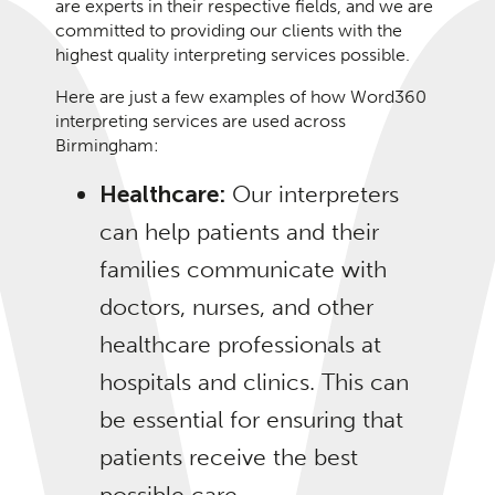
are experts in their respective fields, and we are
committed to providing our clients with the
highest quality interpreting services possible.
Here are just a few examples of how Word360
interpreting services are used across
Birmingham:
Healthcare:
Our interpreters
can help patients and their
families communicate with
doctors, nurses, and other
healthcare professionals at
hospitals and clinics. This can
be essential for ensuring that
patients receive the best
possible care.