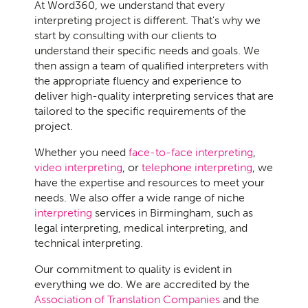
At Word360, we understand that every
interpreting project is different. That's why we
start by consulting with our clients to
understand their specific needs and goals. We
then assign a team of qualified interpreters with
the appropriate fluency and experience to
deliver high-quality interpreting services that are
tailored to the specific requirements of the
project.
Whether you need
face-to-face interpreting
,
video interpreting
, or
telephone interpreting
, we
have the expertise and resources to meet your
needs. We also offer a wide range of niche
interpreting
services in Birmingham, such as
legal interpreting, medical interpreting, and
technical interpreting.
Our commitment to quality is evident in
everything we do. We are accredited by the
Association of Translation Companies
and the