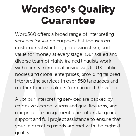
Word360's Quality
Guarantee
Word360 offers a broad range of interpreting
services for varied purposes but focuses on
customer satisfaction, professionalism, and
value for money at every stage. Our skilled and
diverse team of highly trained linguists work
with clients from local businesses to UK public
bodies and global enterprises, providing tailored
interpreting services in over 350 languages and
mother tongue dialects from around the world.
All of our interpreting services are backed by
extensive accreditations and qualifications, and
our project management team offers language
support and full project assistance to ensure that
your interpreting needs are met with the highest
quality.