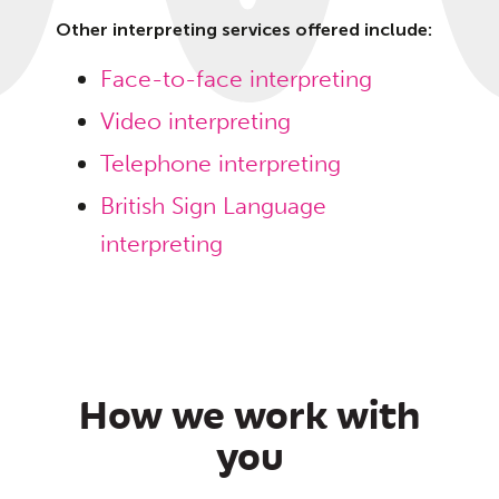
Other interpreting services offered include:
Face-to-face interpreting
Video interpreting
Telephone interpreting
British Sign Language
interpreting
How we work with
you