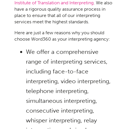
Institute of Translation and Interpreting
. We also
have a rigorous quality assurance process in
place to ensure that all of our interpreting
services meet the highest standards.
Here are just a few reasons why you should
choose Word360 as your interpreting agency:
We offer a comprehensive
range of interpreting services,
including face-to-face
interpreting, video interpreting,
telephone interpreting,
simultaneous interpreting,
consecutive interpreting,
whisper interpreting, relay