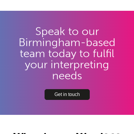
Speak to our
Birmingham-based
team today to fulfil
your interpreting
needs
Get in touch