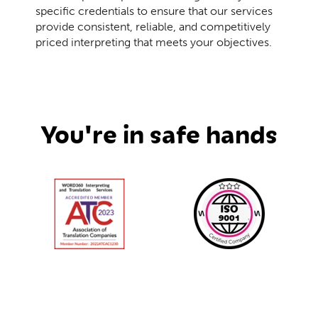
specific credentials to ensure that our services
provide consistent, reliable, and competitively
priced interpreting that meets your objectives.
You're in safe hands