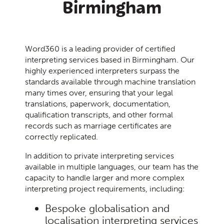
Birmingham
Word360 is a leading provider of certified
interpreting services based in Birmingham.
Our
highly experienced interpreters surpass the
standards available through machine translation
many times over, ensuring that your legal
translations, paperwork, documentation,
qualification transcripts, and other formal
records such as marriage certificates are
correctly replicated.
In addition to private interpreting services
available in multiple languages, our team has the
capacity to handle larger and more complex
interpreting project requirements, including:
Bespoke globalisation and
localisation interpreting services