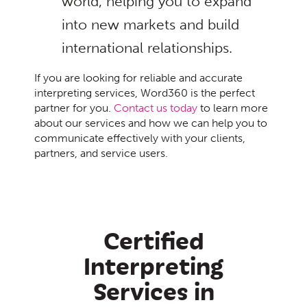
world, helping you to expand
into new markets and build
international relationships.
If you are looking for reliable and accurate
interpreting services, Word360 is the perfect
partner for you.
Contact us today
to learn more
about our services and how we can help you to
communicate effectively with your clients,
partners, and service users.
Certified
Interpreting
Services in