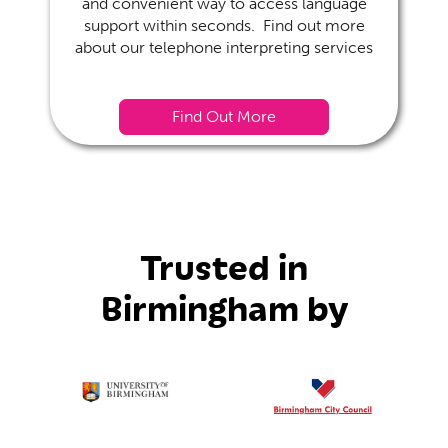
and convenient way to access language
support within seconds. Find out more
about our telephone interpreting services
Find Out More
Trusted in
Birmingham by