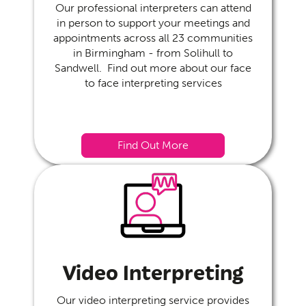
Our professional interpreters can attend
in person to support your meetings and
appointments across all 23 communities
in Birmingham - from Solihull to
Sandwell. Find out more about our face
to face interpreting services
Find Out More
Video Interpreting
Our video interpreting service provides