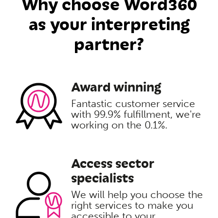
Why choose Word360
as your interpreting
partner?
Award winning
Fantastic customer service
with 99.9% fulfillment, we're
working on the 0.1%.
Access sector
specialists
We will help you choose the
right services to make you
accessible to your