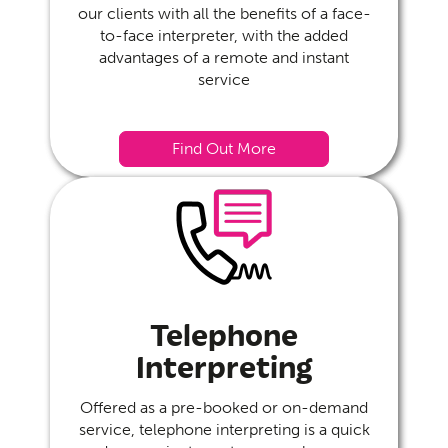
our clients with all the benefits of a face-
to-face interpreter, with the added
advantages of a remote and instant
service
Find Out More
Telephone
Interpreting
Offered as a pre-booked or on-demand
service, telephone interpreting is a quick