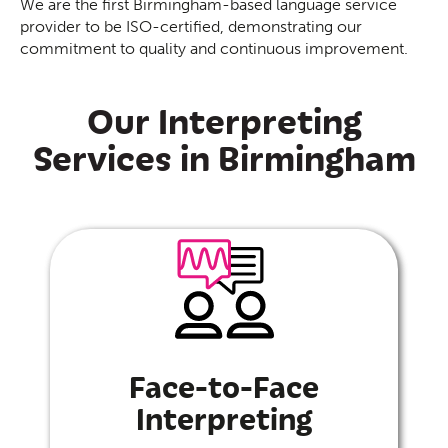
We are the first Birmingham-based language service
provider to be ISO-certified, demonstrating our
commitment to quality and continuous improvement.
Our Interpreting
Services in Birmingham
Face-to-Face
Interpreting