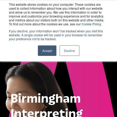
This website stores cookies on your computer. These cookies are
Wordskii Account
used to collect information about how you interact with our website
and allow us to remember you. We use this information in order to
improve and customize your browsing experience and for analytics
and metrics about our visitors both on this website and other media.
To find out more about the cookies we use, see our
Cookie Policy
.
If you decline, your information won’t be tracked when you visit this
website. A single cookie will be used in your browser to remember
your preference not to be tracked.
Accept
Decline
Birmingham
Interpreting