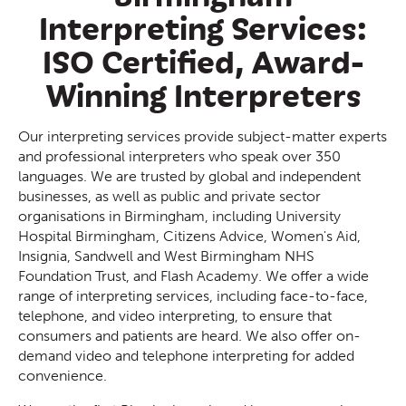
Interpreting Services:
ISO Certified, Award-
Winning Interpreters
Our interpreting services provide subject-matter experts
and professional interpreters who speak over 350
languages. We are trusted by global and independent
businesses, as well as public and private sector
organisations in Birmingham, including University
Hospital Birmingham, Citizens Advice, Women's Aid,
Insignia, Sandwell and West Birmingham NHS
Foundation Trust, and Flash Academy. We offer a wide
range of interpreting services, including face-to-face,
telephone, and video interpreting, to ensure that
consumers and patients are heard. We also offer on-
demand video and telephone interpreting for added
convenience.