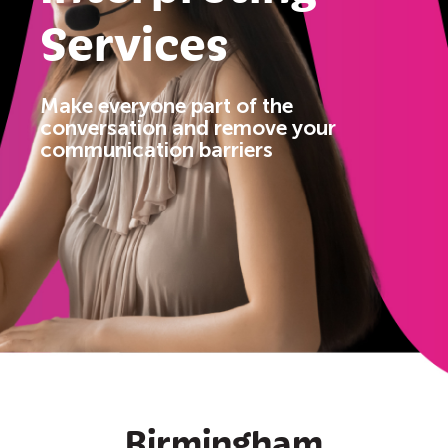
Services
Make
everyone
part of the
conversation and remove your
communication barriers
Birmingham