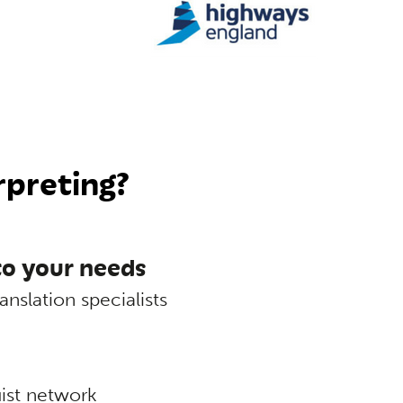
rpreting?
 to your needs
anslation specialists
uist network