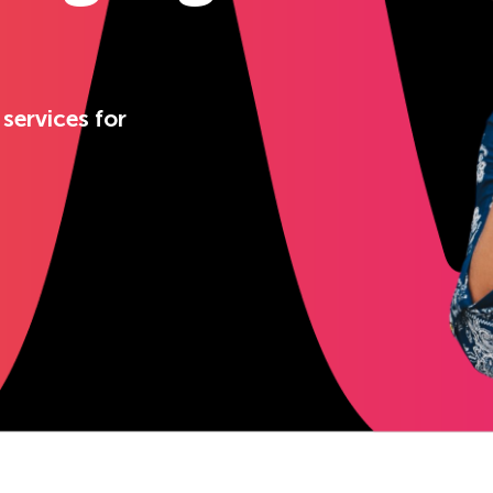
 services for