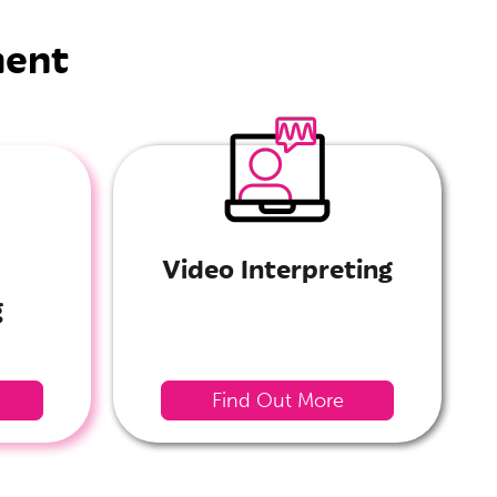
ment
Video Interpreting
g
Find Out More