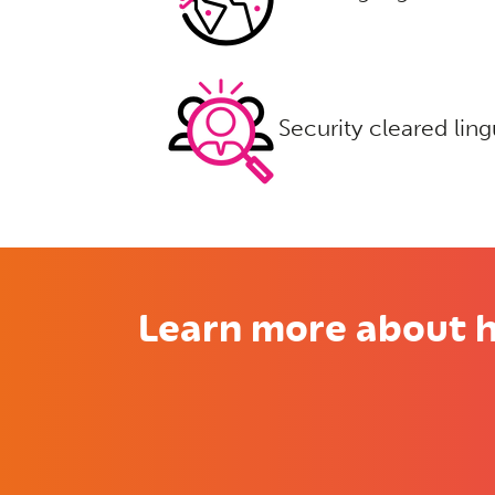
Security cleared ling
Learn more about h