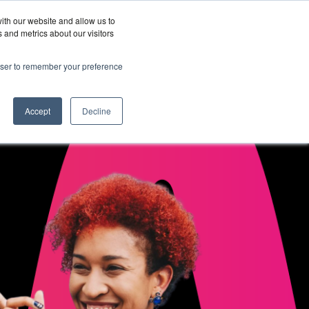
ith our website and allow us to
Wordskii Account
 and metrics about our visitors
Join
Get In
hy
rowser to remember your preference
Us
Touch
ord360
Accept
Decline