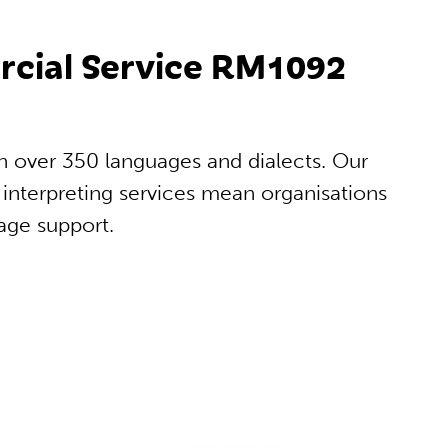
ercial Service RM1092
in over 350 languages and dialects. Our
interpreting services mean organisations
age support.