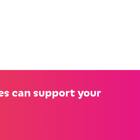
es can support your