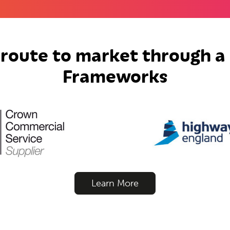
 route to market through a 
Frameworks
Learn More