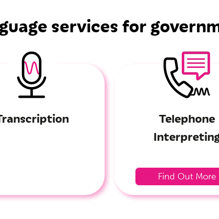
guage services for govern
Transcription
Telephone
Interpretin
Find Out More