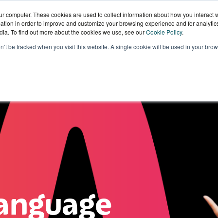
ur computer. These cookies are used to collect information about how you interact w
tion in order to improve and customize your browsing experience and for analytics
dia. To find out more about the cookies we use, see our
Cookie Policy
.
Sectors
Our
Knowledge
W
on’t be tracked when you visit this website. A single cookie will be used in your b
Technology
Hub
W
anguage