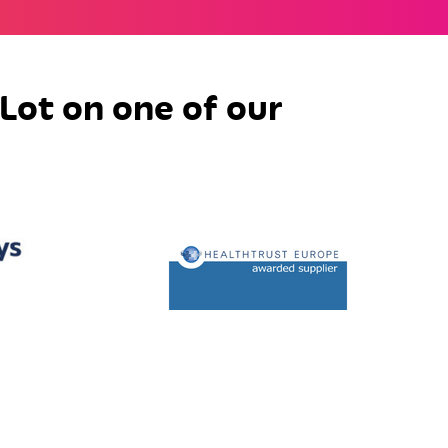
Lot on one of our