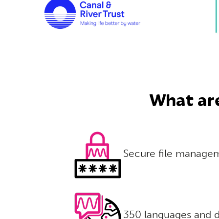
What are
Secure file manage
350 languages and d