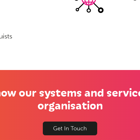
uists
ow our systems and servic
organisation
Get In Touch