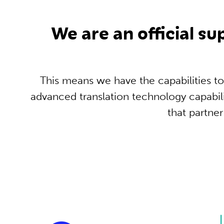
We are an official s
This means we have the capabilities to
advanced translation technology capabil
that partne