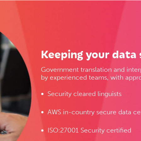
Keeping your data 
Government translation and inter
by experienced teams, with appro
Security cleared linguists
AWS in-country secure data ce
ISO:27001 Security certified