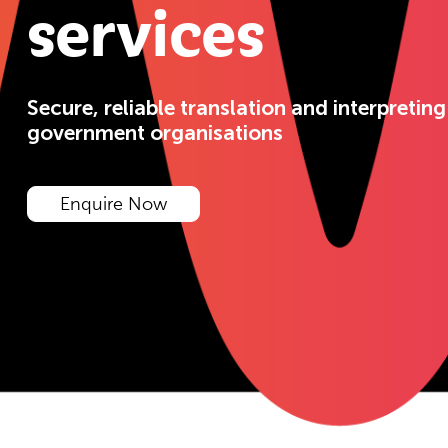
services
Secure, reliable translation and interpreting
government organisations
Enquire Now