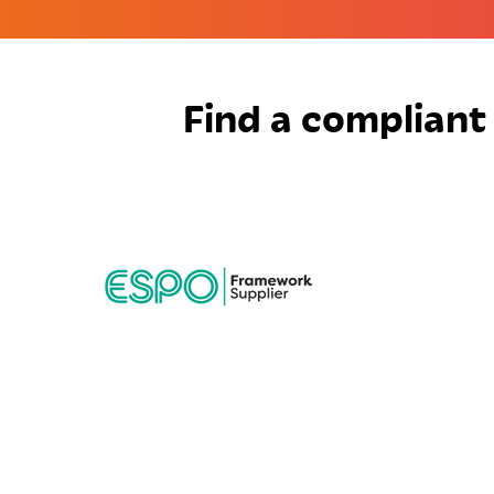
Find a compliant