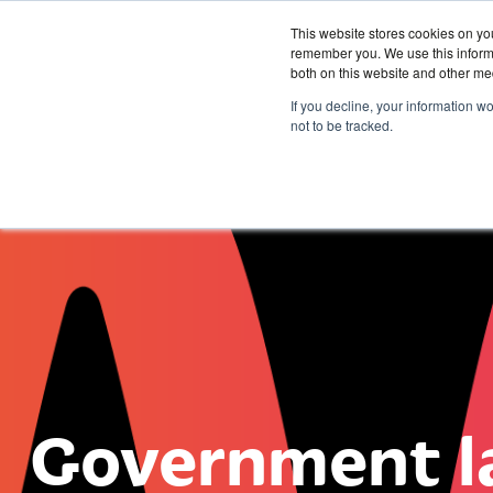
This website stores cookies on yo
remember you. We use this informa
both on this website and other me
Services &
If you decline, your information w
Solutions
not to be tracked.
Government l