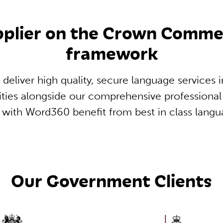
upplier on the Crown Comm
framework
 deliver high quality, secure language services 
ities alongside our comprehensive professional 
r with Word360 benefit from best in class langu
Our Government Clients