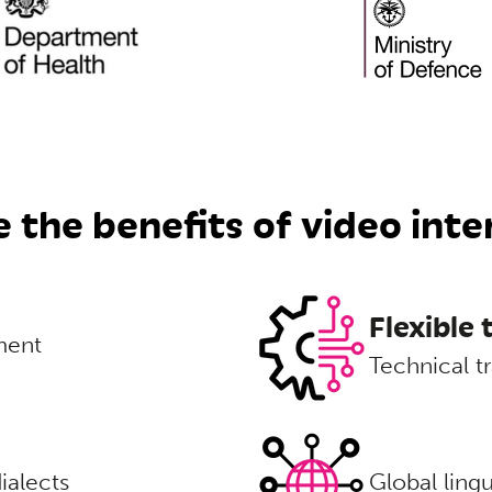
 the benefits of video inte
Flexible
ment
Technical tr
ialects
Global ling