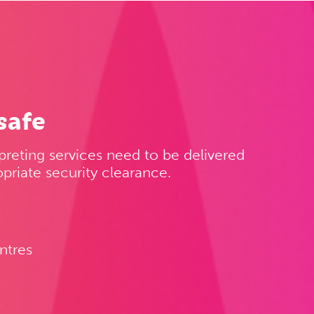
safe
preting services need to be delivered
priate security clearance.
ntres