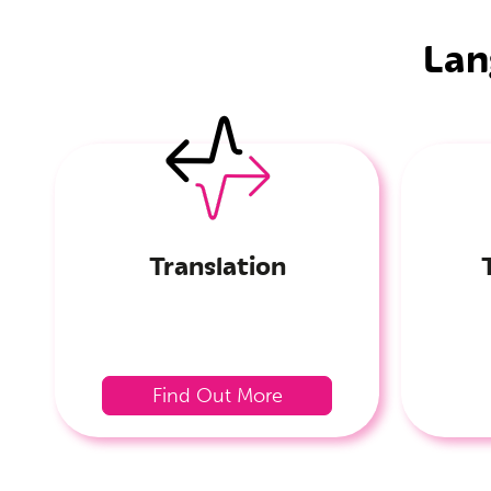
Lan
Translation
Find Out More