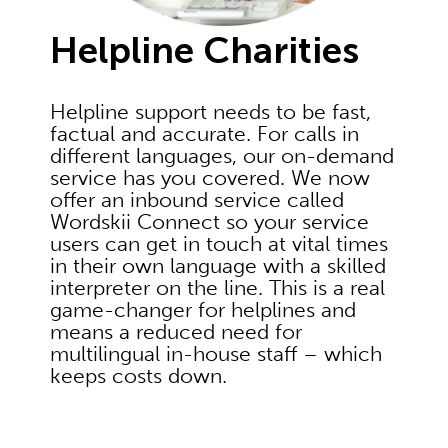
Helpline Charities
Helpline support needs to be fast,
factual and accurate. For calls in
different languages, our on-demand
service has you covered. We now
offer an inbound service called
Wordskii Connect so your service
users can get in touch at vital times
in their own language with a skilled
interpreter on the line. This is a real
game-changer for helplines and
means a reduced need for
multilingual in-house staff – which
keeps costs down.