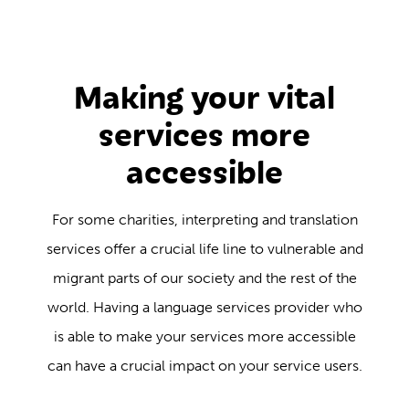
Making your vital
services more
accessible
For some charities, interpreting and translation
services offer a crucial life line to vulnerable and
migrant parts of our society and the rest of the
world. Having a language services provider who
is able to make your services more accessible
can have a crucial impact on your service users.