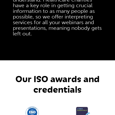
have a key role in getting crucial
information to as many people as
possible, so we offer interpreting
services for all your webinars and
presentations, meaning nobody gets
left out.
Our ISO awards and
credentials