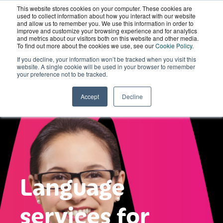
This website stores cookies on your computer. These cookies are
Wordskii Account
used to collect information about how you interact with our website
and allow us to remember you. We use this information in order to
improve and customize your browsing experience and for analytics
and metrics about our visitors both on this website and other media.
To find out more about the cookies we use, see our
Cookie Policy
.
If you decline, your information won’t be tracked when you visit this
website. A single cookie will be used in your browser to remember
your preference not to be tracked.
Accept
Decline
Language
services for