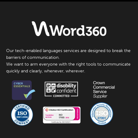
Our tech-enabled languages services are designed to break the
barriers of communication.
We want to arm everyone with the right tools to communicate
quickly and clearly, whenever, wherever.