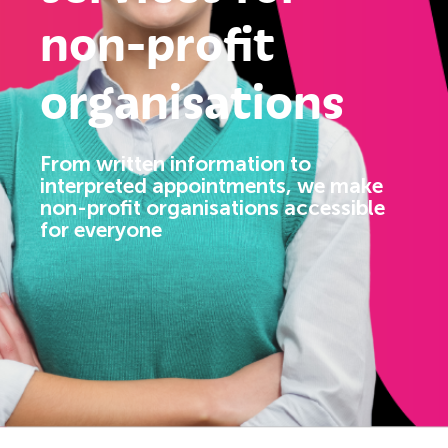
non-profit
organisations
From written information to
interpreted appointments, we make
non-profit organisations accessible
for everyone