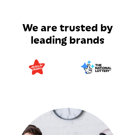
We are trusted by
leading brands