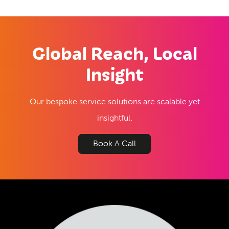
Global Reach, Local
Insight
Our bespoke service solutions are scalable yet
insightful.
Book A Call