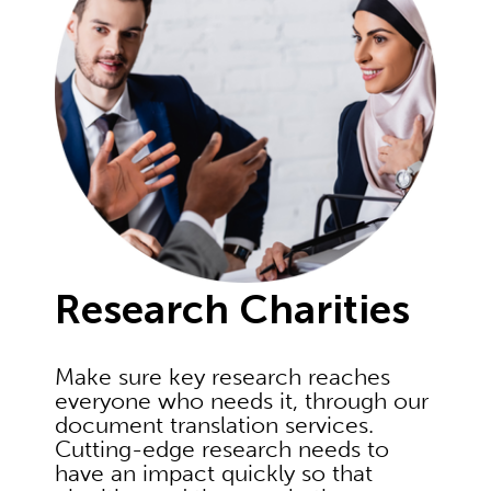
Research Charities
Make sure key research reaches
everyone who needs it, through our
document translation services.
Cutting-edge research needs to
have an impact quickly so that