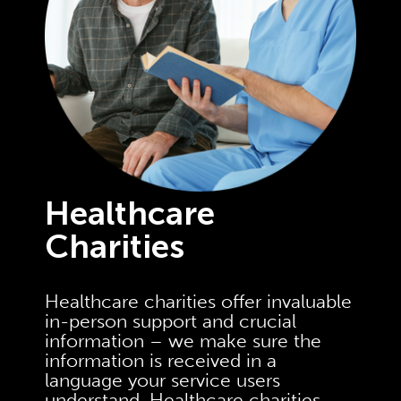
Healthcare
Charities
Healthcare charities offer invaluable
in-person support and crucial
information – we make sure the
information is received in a
language your service users
understand. Healthcare charities