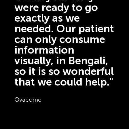
were ready to go
exactly as we
needed. Our patient
can only consume
information
visually, in Bengali,
so it is so wonderful
that we could help."
Ovacome