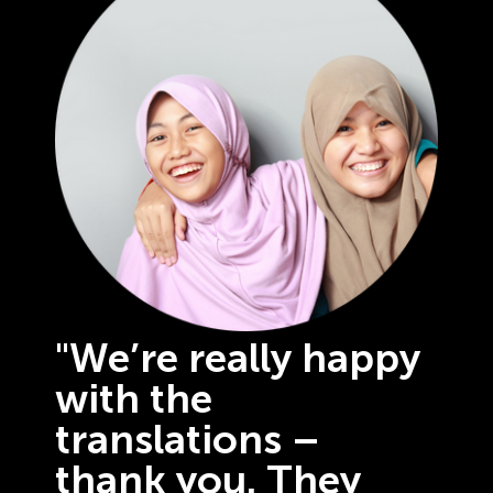
"We’re really happy
with the
translations –
thank you. They