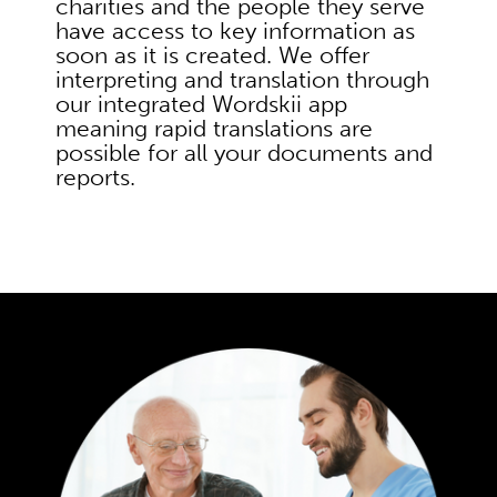
charities and the people they serve
have access to key information as
soon as it is created. We offer
interpreting and translation through
our integrated Wordskii app
meaning rapid translations are
possible for all your documents and
reports.