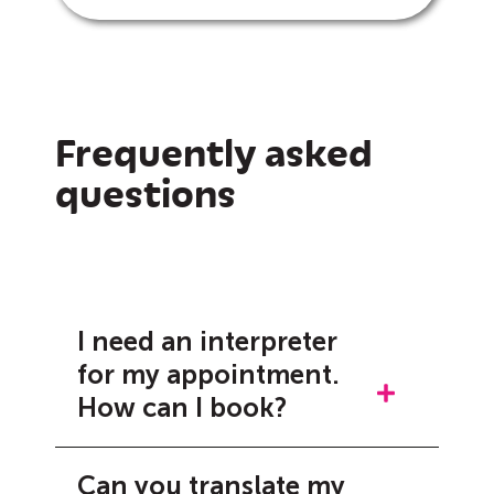
Frequently asked
questions
I need an interpreter
for my appointment.
How can I book?
Booking an interpreter can be
Can you translate my