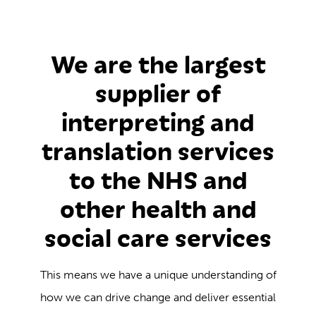
We are the largest
supplier of
interpreting and
translation services
to the NHS and
other health and
social care services
This means we have a unique understanding of
how we can drive change and deliver essential