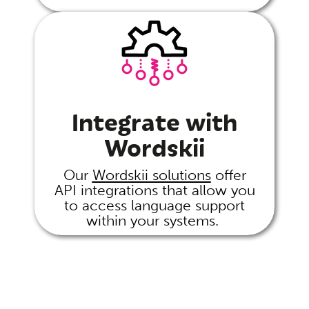
Integrate with
Wordskii
Our
Wordskii solutions
offer
API integrations that allow you
to access language support
within your systems.