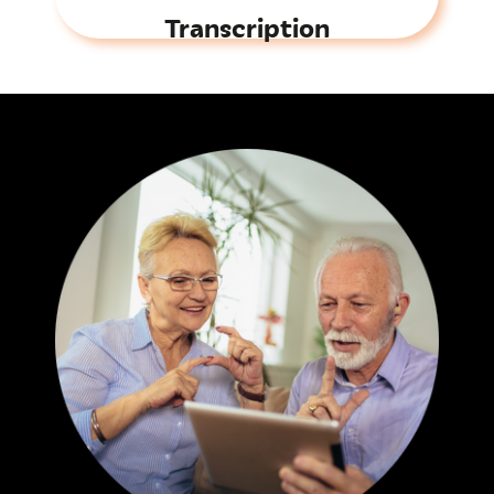
Transcription