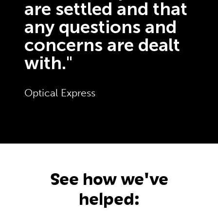
are settled and that
any questions and
concerns are dealt
with."
Optical Express
See how we've
helped: