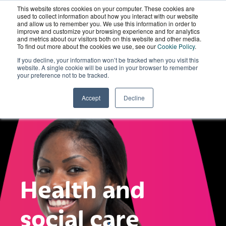
This website stores cookies on your computer. These cookies are
Wordskii Account
used to collect information about how you interact with our website
and allow us to remember you. We use this information in order to
improve and customize your browsing experience and for analytics
and metrics about our visitors both on this website and other media.
To find out more about the cookies we use, see our
Cookie Policy
.
If you decline, your information won’t be tracked when you visit this
website. A single cookie will be used in your browser to remember
your preference not to be tracked.
Accept
Decline
Health and
social care