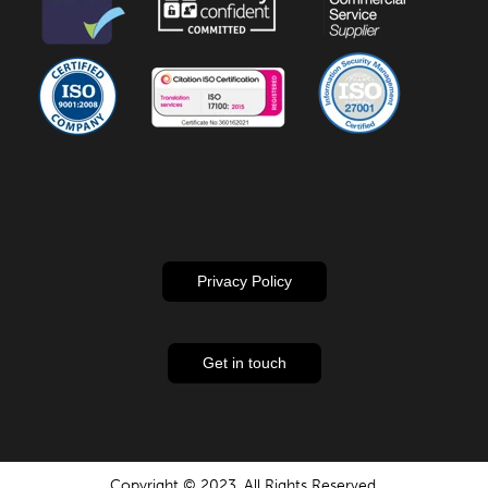
Privacy Policy
Get in touch
Copyright © 2023. All Rights Reserved.