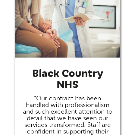
Black Country
NHS
"Our contract has been
handled with professionalism
and such excellent attention to
detail that we have seen our
services transformed. Staff are
confident in supporting their