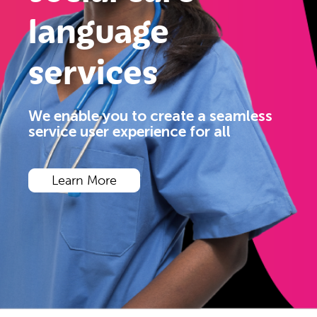
language
services
We enable you to create a seamless
service user experience for all
Learn More