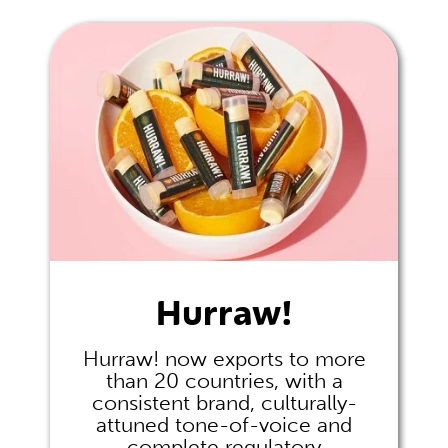
Hurraw!
Hurraw! now exports to more
than 20 countries, with a
consistent brand, culturally-
attuned tone-of-voice and
complete regulatory