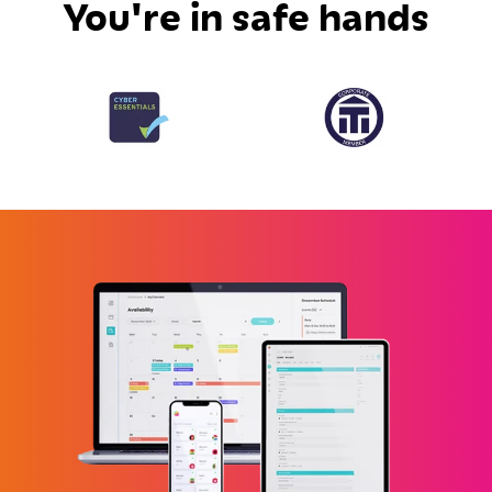
You're in safe hands