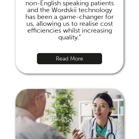
non-English speaking patients
and the Wordskii technology
has been a game-changer for
us, allowing us to realise cost
efficiencies whilst increasing
quality."
Read More