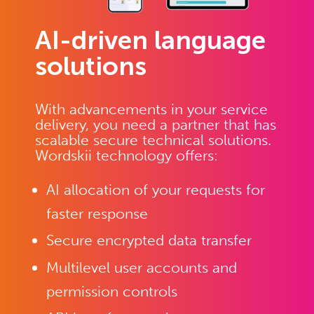
AI-driven language
solutions
With advancements in your service
delivery, you need a partner that has
scalable secure technical solutions.
Wordskii technology offers:
AI allocation of your requests for
faster response
Secure encrypted data transfer
Multilevel user accounts and
permission controls