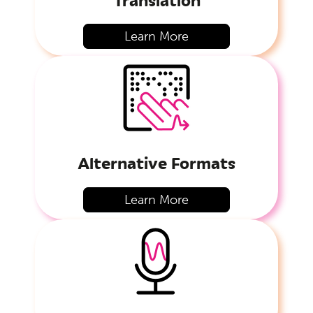
Learn More
Alternative Formats
Learn More