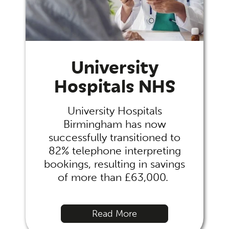
University
Hospitals NHS
University Hospitals
Birmingham has now
successfully transitioned to
82% telephone interpreting
bookings, resulting in savings
of more than £63,000.
Read More