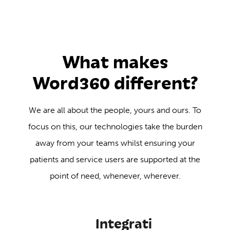
What makes
Word360 different?
We are all about the people, yours and ours. To
focus on this, our technologies take the burden
away from your teams whilst ensuring your
patients and service users are supported at the
point of need, whenever, wherever.
Integrati