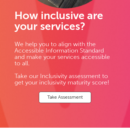
How inclusive are
your services?
We help you to align with the
Accessible Information Standard
and make your services accessible
to all.
Take our Inclusivity assessment to
get your inclusivity maturity score!
Take Assessment