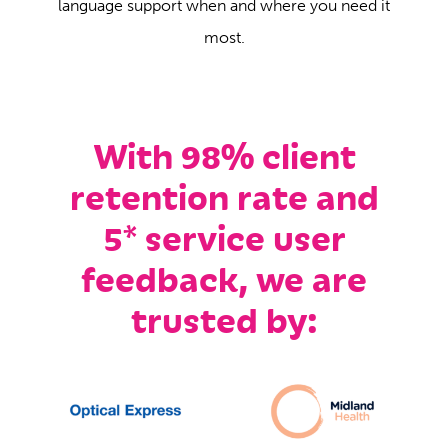
language support when and where you need it
most.
With 98% client
retention rate and
5* service user
feedback, we are
trusted by: