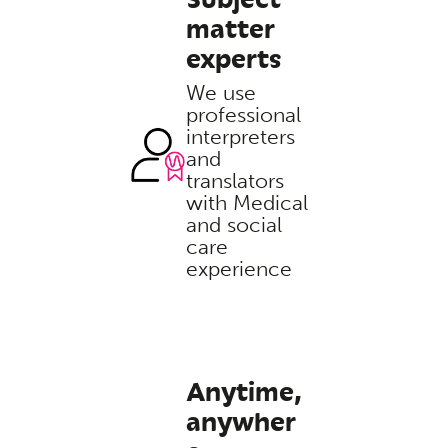
matter
experts
We use
professional
interpreters
and
translators
with Medical
and social
care
experience
Anytime,
anywher