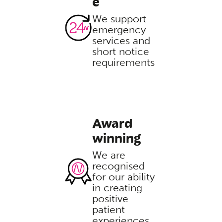
e
We support
emergency
services and
short notice
requirements
Award
winning
We are
recognised
for our ability
in creating
positive
patient
experiences