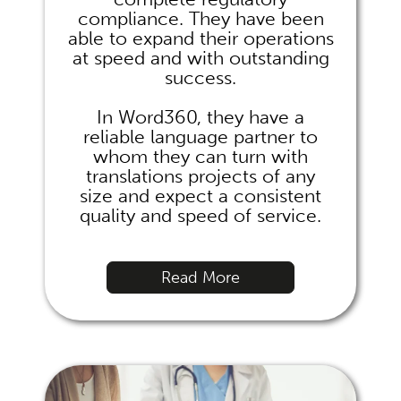
compliance. They have been
able to expand their operations
at speed and with outstanding
success.
In Word360, they have a
reliable language partner to
whom they can turn with
translations projects of any
size and expect a consistent
quality and speed of service.
Read More