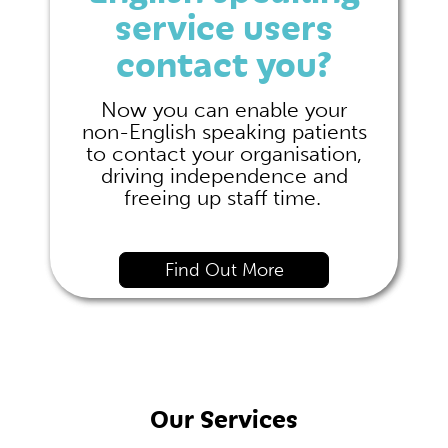
service users
contact you?
Now you can enable your
non-English speaking patients
to contact your organisation,
driving independence and
freeing up staff time.
Find Out More
Our Services