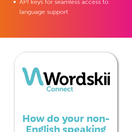
API keys for seamless access to
language support
How do your non-
English speaking