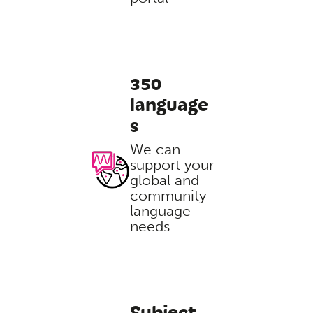
350
language
s
We can
support your
global and
community
language
needs
Subject