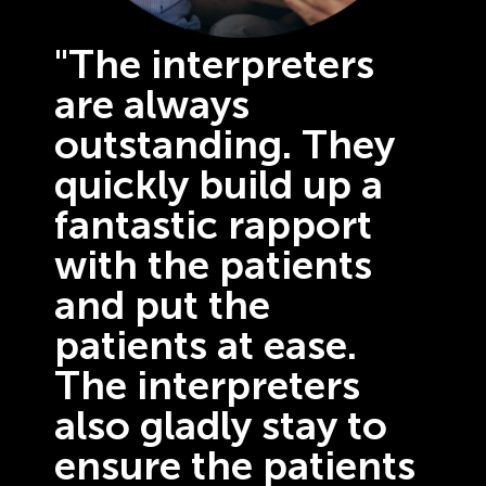
"The interpreters
are always
outstanding. They
quickly build up a
fantastic rapport
with the patients
and put the
patients at ease.
The interpreters
also gladly stay to
ensure the patients