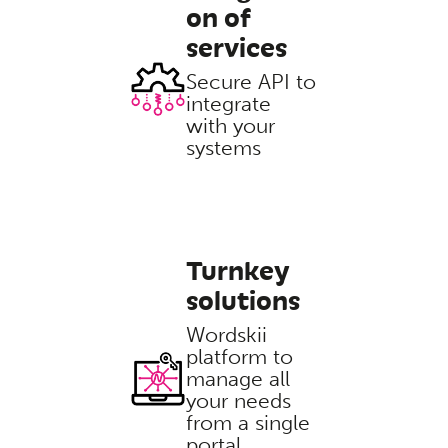
on of
services
Secure API to
integrate
with your
systems
Turnkey
solutions
Wordskii
platform to
manage all
your needs
from a single
portal