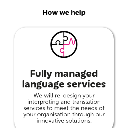
How we help
Fully managed
language services
We will re-design your
interpreting and translation
services to meet the needs of
your organisation through our
innovative solutions.