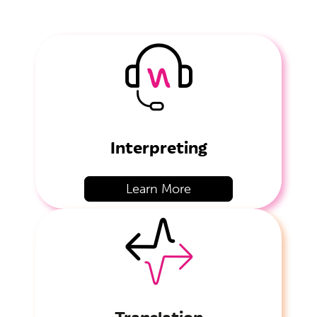
Interpreting
Learn More
Translation