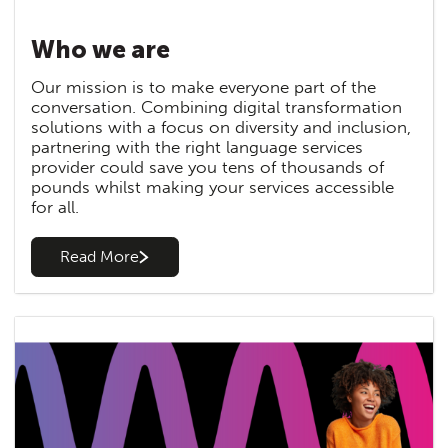
Who we are
Our mission is to make everyone part of the
conversation. Combining digital transformation
solutions with a focus on diversity and inclusion,
partnering with the right language services
provider could save you tens of thousands of
pounds whilst making your services accessible
for all.
Read More