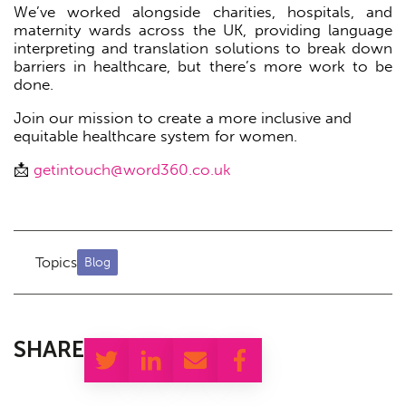
We’ve worked alongside charities, hospitals, and
maternity wards across the UK, providing language
interpreting and translation solutions to break down
barriers in healthcare, but there’s more work to be
done.
Join our mission to create a more inclusive and
equitable healthcare system for women.
📩
getintouch@word360.co.uk
Topics
Blog
SHARE