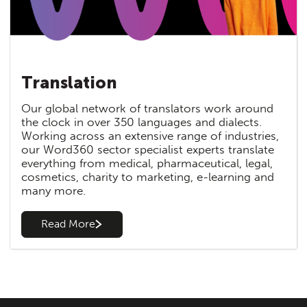
Translation
Our global network of translators work around
the clock in over 350 languages and dialects.
Working across an extensive range of industries,
our Word360 sector specialist experts translate
everything from medical, pharmaceutical, legal,
cosmetics, charity to marketing, e-learning and
many more.
Read More