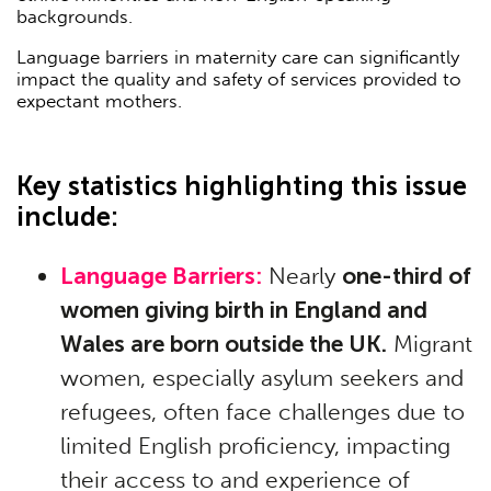
backgrounds.
Language barriers in maternity care can significantly
impact the quality and safety of services provided to
expectant mothers.
Key statistics highlighting this issue
include:
Language Barriers:
Nearly
one-third of
women giving birth in England and
Wales are born outside the UK.
Migrant
women, especially asylum seekers and
refugees, often face challenges due to
limited English proficiency, impacting
their access to and experience of