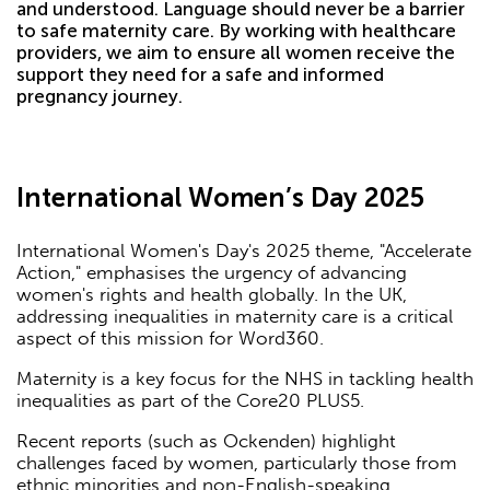
and understood. Language should never be a barrier
to safe maternity care. By working with healthcare
providers, we aim to ensure all women receive the
support they need for a safe and informed
pregnancy journey.
International Women’s Day 2025
International Women's Day's 2025 theme, "Accelerate
Action," emphasises the urgency of advancing
women's rights and health globally. In the UK,
addressing inequalities in maternity care is a critical
aspect of this mission for Word360.
Maternity is a key focus for the NHS in tackling health
inequalities as part of the Core20 PLUS5.
Recent reports (such as Ockenden) highlight
challenges faced by women, particularly those from
ethnic minorities and non-English-speaking