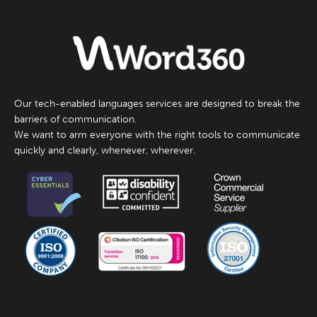
Our tech-enabled languages services are designed to break the
barriers of communication.
We want to arm everyone with the right tools to communicate
quickly and clearly, whenever, wherever.