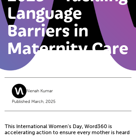
Language
Barriers in
Maternity Care
Nenah Kumar
Published March, 2025
This International Women’s Day, Word360 is
accelerating action to ensure every mother is heard