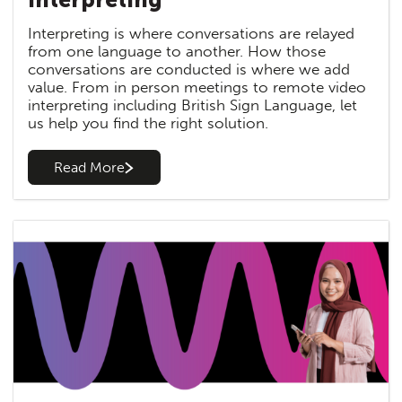
Interpreting is where conversations are relayed
from one language to another. How those
conversations are conducted is where we add
value. From in person meetings to remote video
interpreting including British Sign Language, let
us help you find the right solution.
Read More