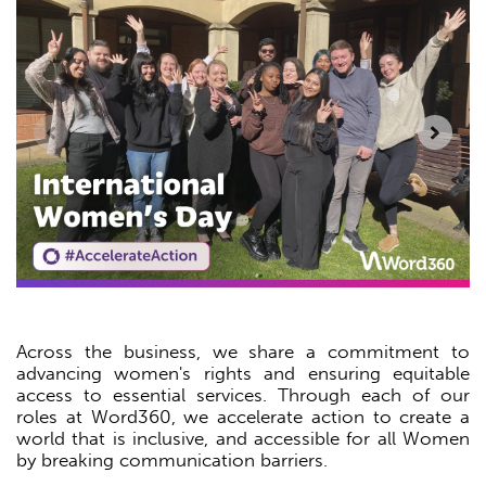
Across the business, we share a commitment to
advancing women's rights and ensuring equitable
access to essential services. Through each of our
roles at Word360, we accelerate action to create a
world that is inclusive, and accessible for all Women
by breaking communication barriers.