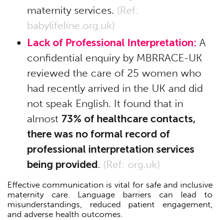
maternity services.
(Ref:
babylifeline.org.uk
)
Lack of Professional Interpretation:
A
confidential enquiry by MBRRACE-UK
reviewed the care of 25 women who
had recently arrived in the UK and did
not speak English. It found that in
almost
73% of healthcare contacts,
there was no formal record of
professional interpretation services
being provided
.
(Ref:
org.uk
)
Effective communication is vital for safe and inclusive
maternity care. Language barriers can lead to
misunderstandings, reduced patient engagement,
and adverse health outcomes.