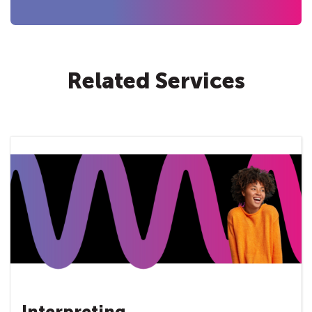
Related Services
Interpreting