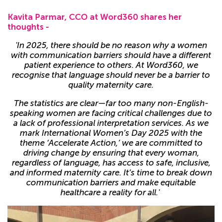
Kavita Parmar, CCO at
Word360 shares her
thoughts -
'In 2025, there should be no reason why a women
with communication barriers should have a different
patient experience to others. At Word360, we
recognise that language should never be a barrier to
quality maternity care.
The statistics are clear—far too many non-English-
speaking women are facing critical challenges due to
a lack of professional interpretation services. As we
mark International Women’s Day 2025 with the
theme ‘Accelerate Action,’ we are committed to
driving change by ensuring that every woman,
regardless of language, has access to safe, inclusive,
and informed maternity care. It’s time to break down
communication barriers and make equitable
healthcare a reality for all.'