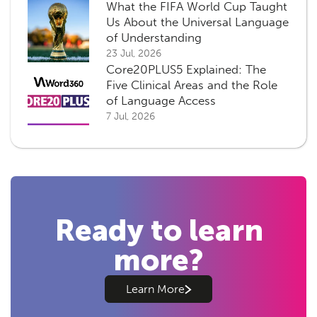
What the FIFA World Cup Taught
Us About the Universal Language
of Understanding
23 Jul, 2026
Core20PLUS5 Explained: The
Five Clinical Areas and the Role
of Language Access
7 Jul, 2026
Ready to learn
more?
Learn More