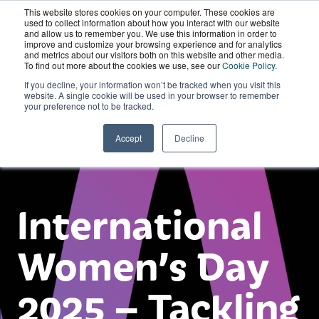
This website stores cookies on your computer. These cookies are
Wordskii Account
used to collect information about how you interact with our website
and allow us to remember you. We use this information in order to
improve and customize your browsing experience and for analytics
and metrics about our visitors both on this website and other media.
To find out more about the cookies we use, see our
Cookie Policy
.
If you decline, your information won’t be tracked when you visit this
website. A single cookie will be used in your browser to remember
your preference not to be tracked.
Accept
Decline
International
Women’s Day
2025 – Tackling