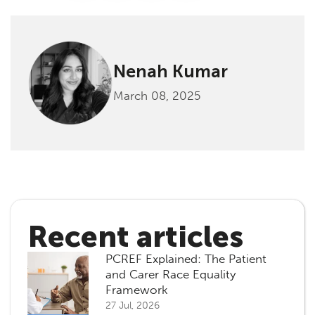
Nenah Kumar
March 08, 2025
Recent articles
PCREF Explained: The Patient
and Carer Race Equality
Framework
27 Jul, 2026