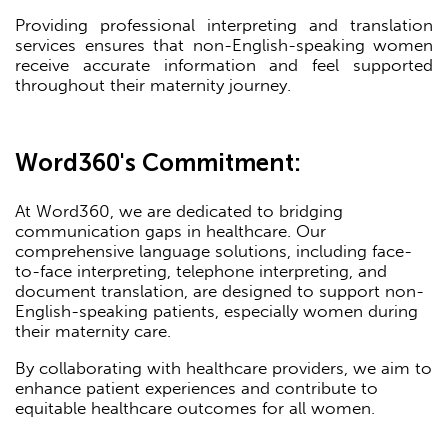
Providing professional interpreting and translation
services ensures that non-English-speaking women
receive accurate information and feel supported
throughout their maternity journey.
Word360's Commitment:
At Word360, we are dedicated to bridging
communication gaps in healthcare. Our
comprehensive language solutions, including face-
to-face interpreting, telephone interpreting, and
document translation, are designed to support non-
English-speaking patients, especially women during
their maternity care.
By collaborating with healthcare providers, we aim to
enhance patient experiences and contribute to
equitable healthcare outcomes for all women.