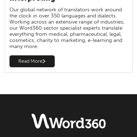
Our global network of translators work around
the clock in over 350 languages and dialects.
Working across an extensive range of industries,
our Word360 sector specialist experts translate
everything from medical, pharmaceutical, legal,
cosmetics, charity to marketing, e-learning and
many more.
Read More