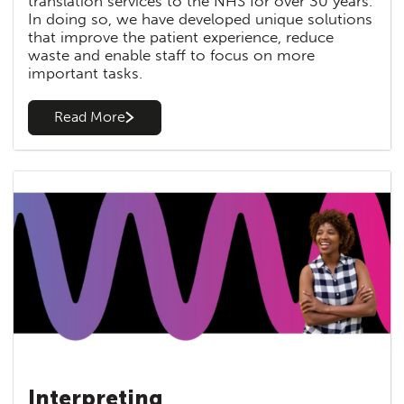
translation services to the NHS for over 30 years.
In doing so, we have developed unique solutions
that improve the patient experience, reduce
waste and enable staff to focus on more
important tasks.
Read More
Interpreting