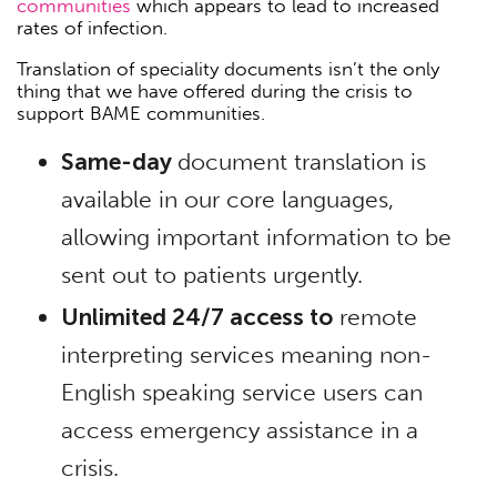
communities
which appears to lead to increased
rates of infection.
Translation of speciality documents isn’t the only
thing that we have offered during the crisis to
support BAME communities.
Same-day
document translation is
available in our core languages,
allowing important information to be
sent out to patients urgently.
Unlimited 24/7 access to
remote
interpreting services meaning non-
English speaking service users can
access emergency assistance in a
crisis.