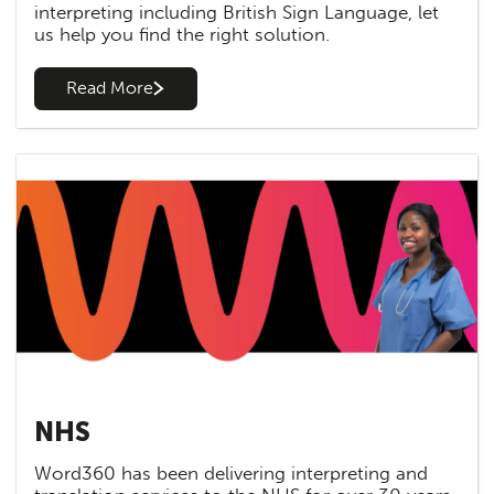
interpreting including British Sign Language, let
us help you find the right solution.
Read More
NHS
Word360 has been delivering interpreting and