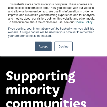
This website stores cookies on your computer. These cookies are
Wordskii Account
used to collect information about how you interact with our website
and allow us to remember you. We use this information in order to
improve and customize your browsing experience and for analytics
and metrics about our visitors both on this website and other media.
To find out more about the cookies we use, see our
Cookie Policy
.
If you decline, your information won’t be tracked when you visit this
website. A single cookie will be used in your browser to remember
your preference not to be tracked.
Accept
Decline
Supporting
minority
communities