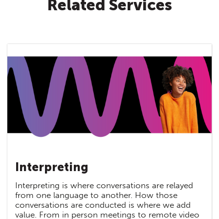
Related Services
Interpreting
Interpreting is where conversations are relayed
from one language to another. How those
conversations are conducted is where we add
value. From in person meetings to remote video