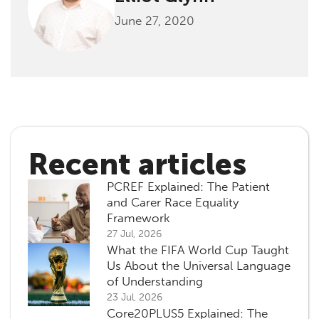
June 27, 2020
Recent articles
PCREF Explained: The Patient
and Carer Race Equality
Framework
27 Jul, 2026
What the FIFA World Cup Taught
Us About the Universal Language
of Understanding
23 Jul, 2026
Core20PLUS5 Explained: The