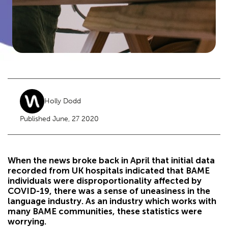
Holly Dodd
Published June, 27 2020
When the news broke back in April that initial data
recorded from UK hospitals indicated that BAME
individuals were disproportionality affected by
COVID-19, there was a sense of uneasiness in the
language industry. As an industry which works with
many BAME communities, these statistics were
worrying.