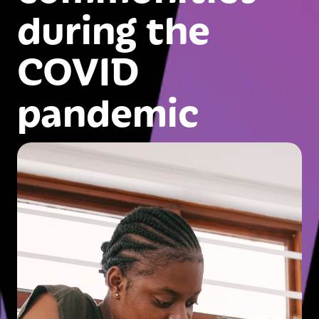
during the
COVID
pandemic