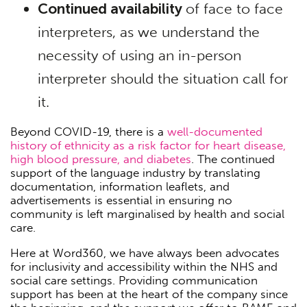
Continued availability
of face to face
interpreters, as we understand the
necessity of using an in-person
interpreter should the situation call for
it.
Beyond COVID-19, there is a
well-documented
history of ethnicity as a risk factor for heart disease,
high blood pressure, and diabetes
. The continued
support of the language industry by translating
documentation, information leaflets, and
advertisements is essential in ensuring no
community is left marginalised by health and social
care.
Here at Word360, we have always been advocates
for inclusivity and accessibility within the NHS and
social care settings. Providing communication
support has been at the heart of the company since