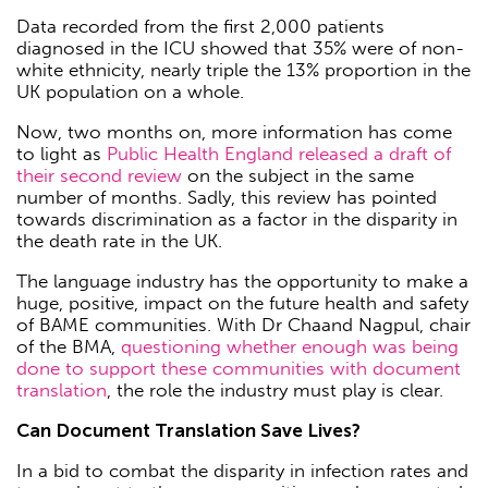
Data recorded from the first 2,000 patients
diagnosed in the ICU showed that 35% were of non-
white ethnicity, nearly triple the 13% proportion in the
UK population on a whole.
Now, two months on, more information has come
to light as
Public Health England released a draft of
their second review
on the subject in the same
number of months. Sadly, this review has pointed
towards discrimination as a factor in the disparity in
the death rate in the UK.
The language industry has the opportunity to make a
huge, positive, impact on the future health and safety
of BAME communities. With Dr Chaand Nagpul, chair
of the BMA,
questioning whether enough was being
done to support these communities with document
translation
, the role the industry must play is clear.
Can Document Translation Save Lives?
In a bid to combat the disparity in infection rates and