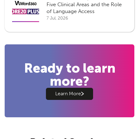
Five Clinical Areas and the Role
of Language Access
7 Jul, 2026
Ready to learn
more?
Learn More