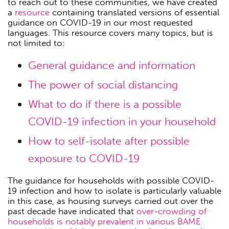
to reach out to these communities, we have created
a
resource
containing translated versions of essential
guidance on COVID-19 in our most requested
languages. This resource covers many topics, but is
not limited to:
General guidance and information
The power of social distancing
What to do if there is a possible
COVID-19 infection in your household
How to self-isolate after possible
exposure to COVID-19
The guidance for households with possible COVID-
19 infection and how to isolate is particularly valuable
in this case, as housing surveys carried out over the
past decade have indicated that
over-crowding of
households is notably prevalent in various BAME