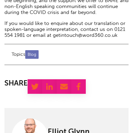
the beginning, and the support we offer to BAME and
non-English speaking communities will continue
during the COVID crisis and far beyond.
If you would like to enquire about our translation or
spoken-language interpretation, contact us on 0121
554 1981 or email at getintouch@word360.co.uk
Topics
Blog
SHARE
Elliot Glynn