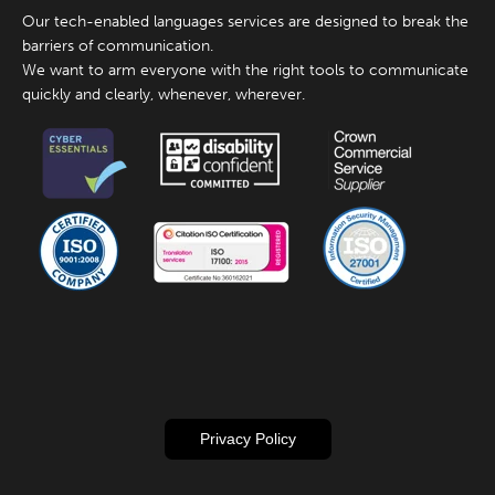
Our tech-enabled languages services are designed to break the
barriers of communication.
We want to arm everyone with the right tools to communicate
quickly and clearly, whenever, wherever.
Privacy Policy