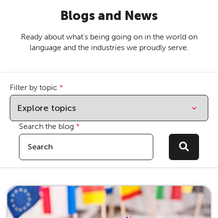
Blogs and News
Ready about what’s being going on in the world on
language and the industries we proudly serve.
Filter by topic
*
Search the blog
*
This is a search field with an auto-suggest feature attach
There are no suggestions because the sear