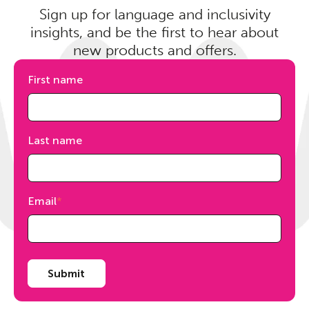
Sign up for language and inclusivity
insights, and be the first to hear about
new products and offers.
First name
Last name
Email
*