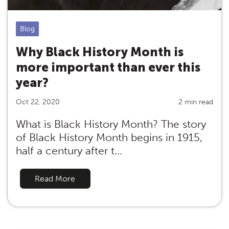
Blog
Why Black History Month is
more important than ever this
year?
Oct 22, 2020
2 min read
What is Black History Month? The story
of Black History Month begins in 1915,
half a century after t...
Read More