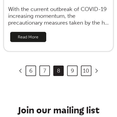
With the current outbreak of COVID-19
increasing momentum, the
precautionary measures taken by the h...
Read More
6
7
8
9
10
Join our mailing list