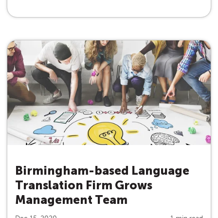
Birmingham-based Language
Translation Firm Grows
Management Team