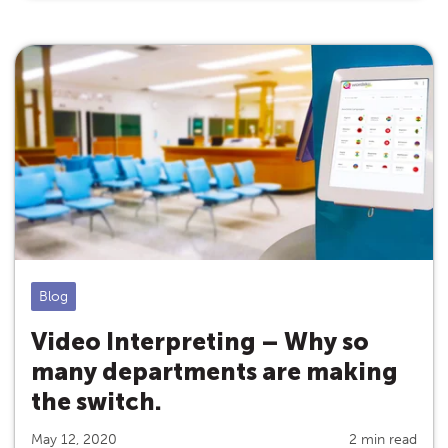
Blog
Video Interpreting – Why so
many departments are making
the switch.
May 12, 2020
2 min read