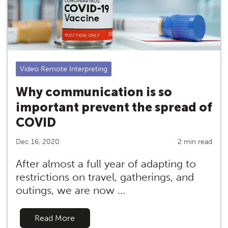
Video Remote Interpreting
Why communication is so
important prevent the spread of
COVID
Dec 16, 2020
2 min read
After almost a full year of adapting to
restrictions on travel, gatherings, and
outings, we are now ...
Read More