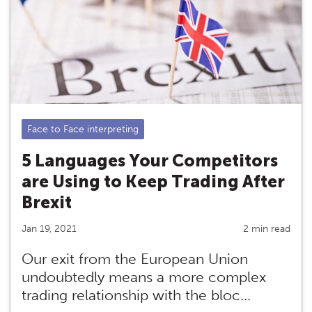
Face to Face interpreting
5 Languages Your Competitors
are Using to Keep Trading After
Brexit
Jan 19, 2021
2 min read
Our exit from the European Union
undoubtedly means a more complex
trading relationship with the bloc...