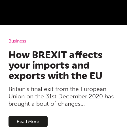
Business
How BREXIT affects
your imports and
exports with the EU
Britain’s final exit from the European
Union on the 31st December 2020 has
brought a bout of changes...
Read More