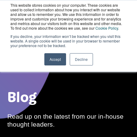
This website stores cookies on your computer. These cookies are
Wordskii Account
used to collect information about how you interact with our website
and allow us to remember you. We use this information in order to
improve and customize your browsing experience and for analytics
and metrics about our visitors both on this website and other media.
To find out more about the cookies we use, see our
Cookie Policy
.
If you decline, your information won’t be tracked when you visit this
website. A single cookie will be used in your browser to remember
your preference not to be tracked.
Accept
Decline
Blog
Read up on the latest from our in-house
thought leaders.