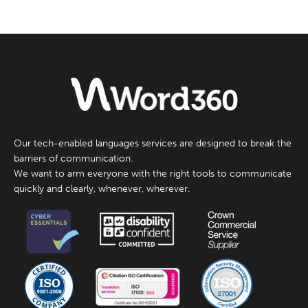
Our tech-enabled languages services are designed to break the
barriers of communication.
We want to arm everyone with the right tools to communicate
quickly and clearly, whenever, wherever.