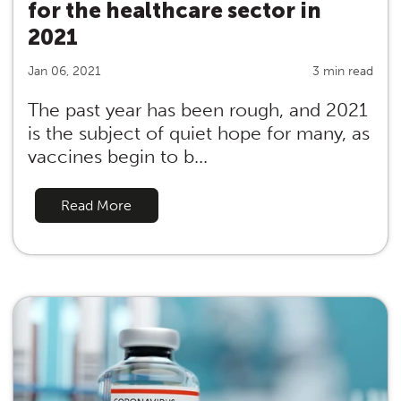
for the healthcare sector in
2021
Jan 06, 2021
3 min read
The past year has been rough, and 2021
is the subject of quiet hope for many, as
vaccines begin to b...
Read More