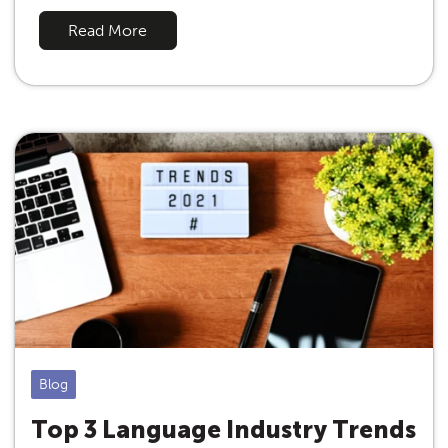
Read More
Blog
Top 3 Language Industry Trends