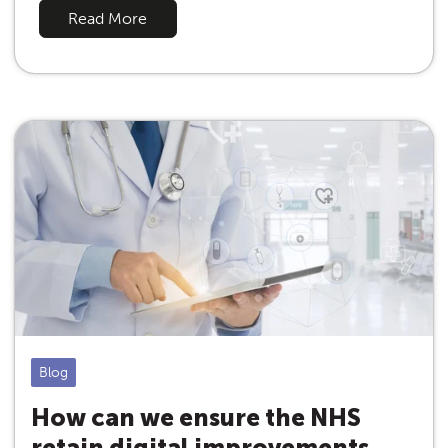
Read More
Blog
How can we ensure the NHS
retain digital improvements