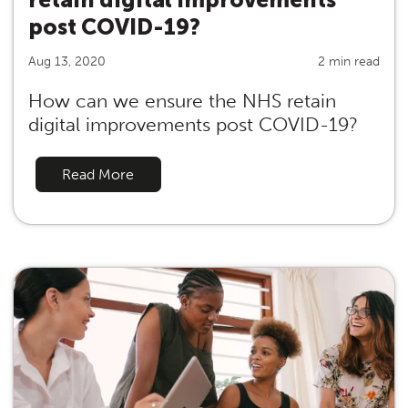
post COVID-19?
Aug 13, 2020
2 min read
How can we ensure the NHS retain
digital improvements post COVID-19?
Read More