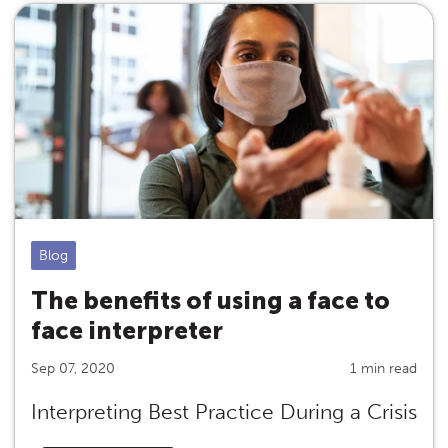
Blog
The benefits of using a face to
face interpreter
Sep 07, 2020
1 min read
Interpreting Best Practice During a Crisis