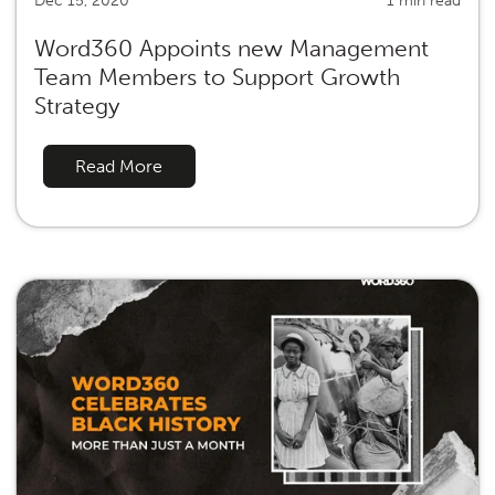
Dec 15, 2020
1 min read
Word360 Appoints new Management
Team Members to Support Growth
Strategy
Read More