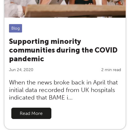
Blog
Supporting minority
communities during the COVID
pandemic
Jun 24, 2020
2 min read
When the news broke back in April that
initial data recorded from UK hospitals
indicated that BAME i...
Read More