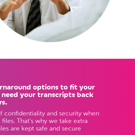
urnaround options to fit your
 need your transcripts back
ys.
 confidentiality and security when
files. That's why we take extra
iles are kept safe and secure