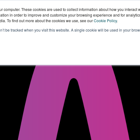
ur computer. These cookies are used to collect information about how you interact w
tion in order to improve and customize your browsing experience and for analytics
dia. To find out more about the cookies we use, see our
Cookie Policy
.
Sectors
Our
Knowledge
W
on’t be tracked when you visit this website. A single cookie will be used in your b
Technology
Hub
W