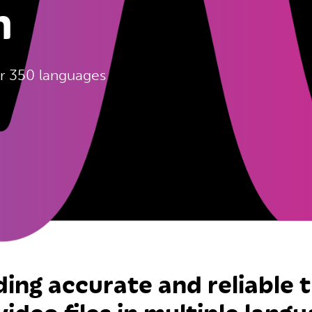
n
ver 350 languages
ding accurate and reliable 
video files in multiple langu