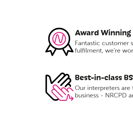
Award Winning
Fantastic customer 
fulfilment, we're wo
Best-in-class B
Our interpreters are 
business - NRCPD an