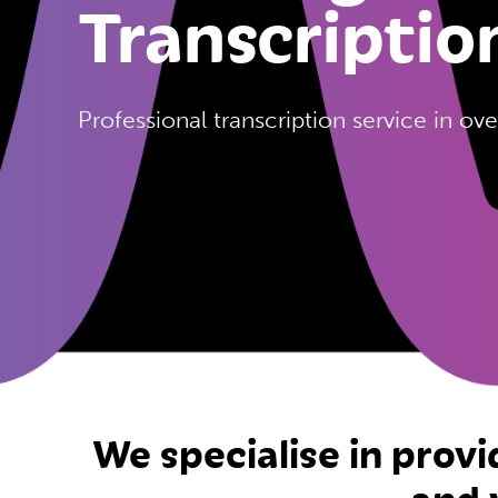
Transcriptio
Professional transcription service in o
We specialise in provi
and 