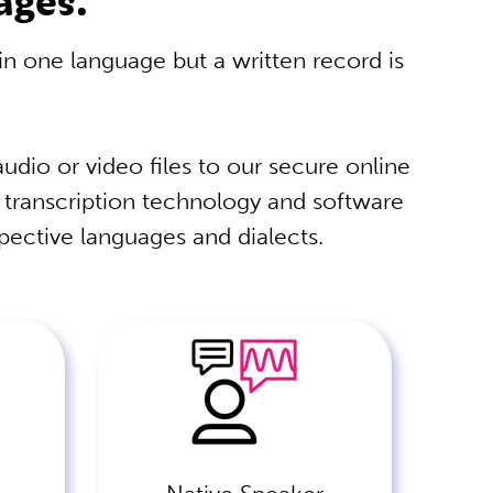
 in one language but a written record is
udio or video files to our secure online
t transcription technology and software
spective languages and dialects.