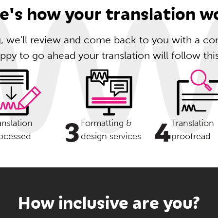
e's how your translation w
ng, we'll review and come back to you with a com
ppy to go ahead your translation will follow thi
3
4
anslation
Formatting &
Translation
ocessed
design services
proofread
How inclusive are you?