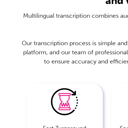
Multilingual transcription combines aud
Our transcription process is simple and
platform, and our team of professional
to ensure accuracy and efficien