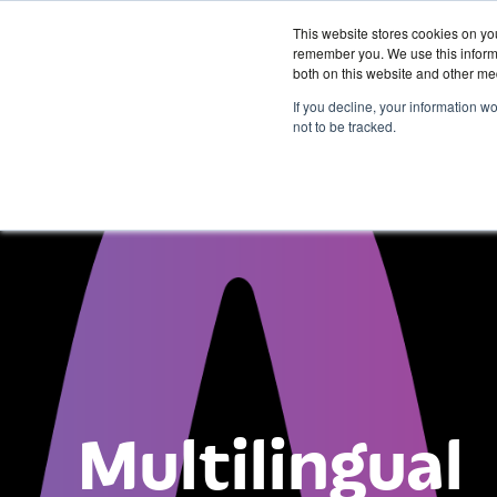
This website stores cookies on yo
remember you. We use this informa
both on this website and other me
Services &
If you decline, your information w
Solutions
not to be tracked.
Multilingual