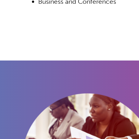
Business and Conferences