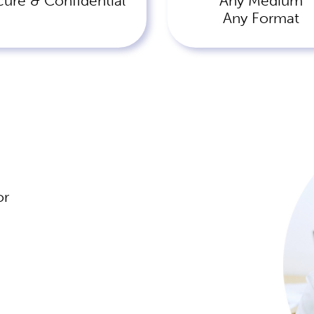
cure & Confidential
Any Medium
Any Format
or