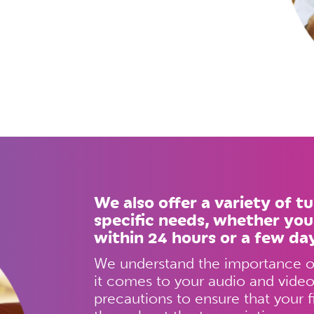
We also offer a variety of t
specific needs, whether you
within 24 hours or a few da
We understand the importance of
it comes to your audio and video 
precautions to ensure that your f