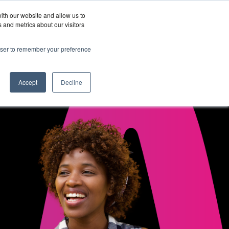
ith our website and allow us to
Wordskii Account
 and metrics about our visitors
Join
Get In
hy
rowser to remember your preference
Us
Touch
ord360
Accept
Decline