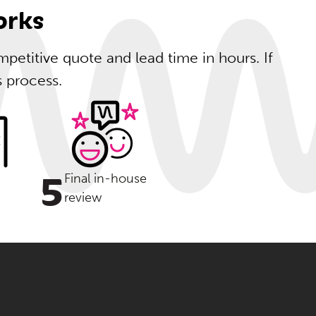
orks
petitive quote and lead time in hours. If
s process.
5
Final in-house
review