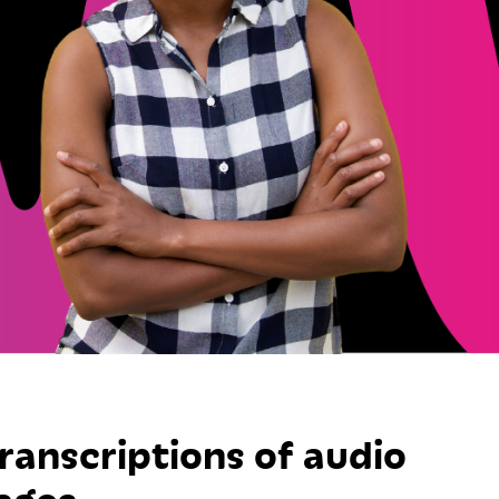
transcriptions of audio
ages.