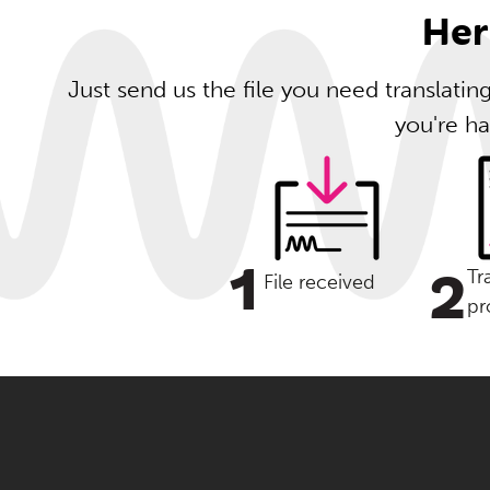
Her
Just send us the file you need translati
you're ha
1
2
Tr
File received
pr