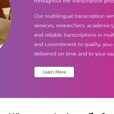
throughout the transcription pro
Our multilingual transcription ser
services, researchers, academics
and reliable transcriptions in mul
and commitment to quality, you ca
delivered on time and to your exa
Learn More