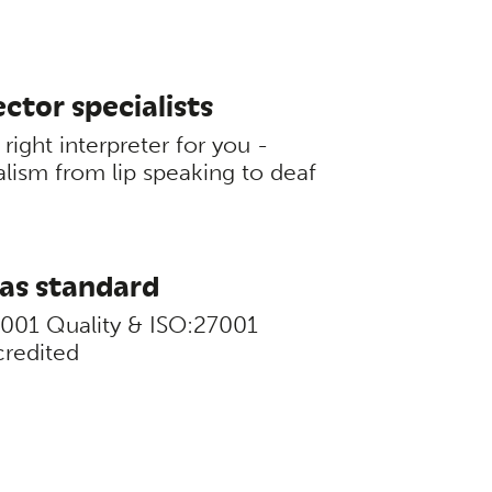
ctor specialists
right interpreter for you -
alism from lip speaking to deaf
 as standard
9001 Quality & ISO:27001
credited