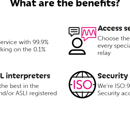
What are the benefits?
Access se
Choose the 
service with 99.9%
every speci
rking on the 0.1%
relay
SL interpreters
Security
the best in the
We're ISO:
d/or ASLI registered
Security ac