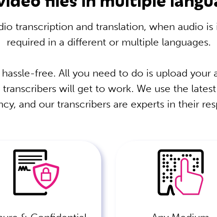
io transcription and translation, when audio is
required in a different or multiple languages.
 hassle-free. All you need to do is upload your a
 transcribers will get to work. We use the lates
cy, and our transcribers are experts in their re