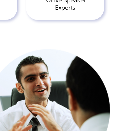
Native Speaker
Experts