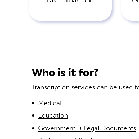
Fast Turnaround
Se
Who is it for?
Transcription services can be used f
Medical
Education
Government & Legal Documents