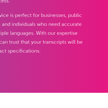
cess.
vice is perfect for businesses, public
, and individuals who need accurate
tiple languages. With our expertise
n trust that your transcripts will be
ct specifications.