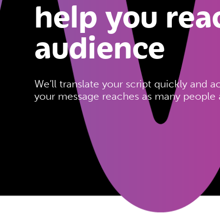
help you rea
audience
We’ll translate your script quickly and a
your message reaches as many people a