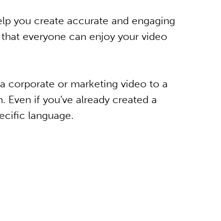
elp you create accurate and engaging
o that everyone can enjoy your video
a corporate or marketing video to a
n. Even if you’ve already created a
ecific language.