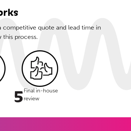
orks
 a competitive quote and lead time in
w this process.
5
Final in-house
review