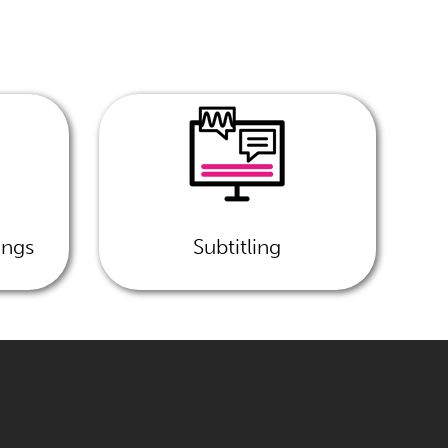
ings
Subtitling