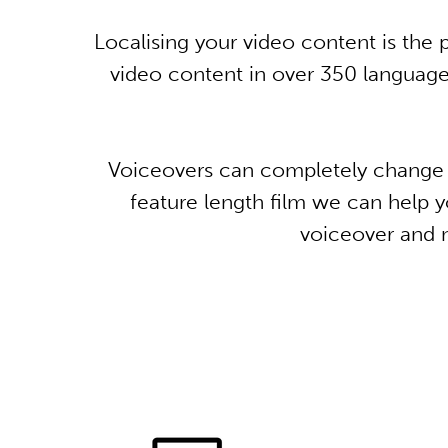
Localising your video content is th
video content in over 350 languages
Voiceovers can completely change t
feature length film we can help yo
voiceover and n