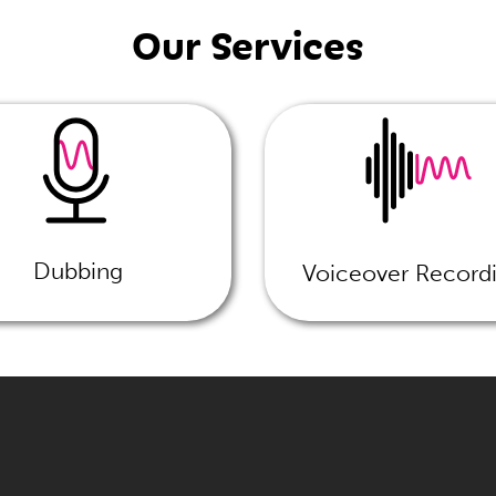
Our Services
Dubbing
Voiceover Record