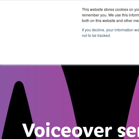
This website stores cookies on yo
remember you. We use this informa
both on this website and other me
Services &
If you decline, your information w
Solutions
not to be tracked.
Voiceover se