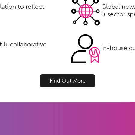
lation to reflect
Global netw
& sector spe
 & collaborative
In-house qu
Find Out More