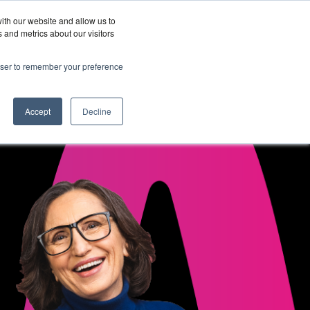
ith our website and allow us to
Wordskii Account
 and metrics about our visitors
Join
Get In
hy
rowser to remember your preference
Us
Touch
ord360
Accept
Decline