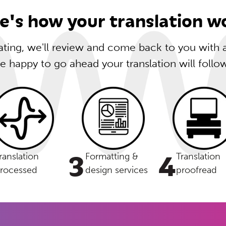
e's how your translation w
lating, we'll review and come back to you with
re happy to go ahead your translation will follo
3
4
ranslation
Formatting &
Translation
rocessed
design services
proofread