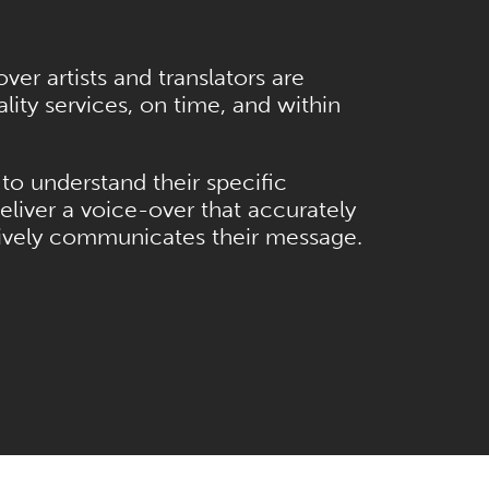
er artists and translators are
ity services, on time, and within
to understand their specific
eliver a voice-over that accurately
tively communicates their message.