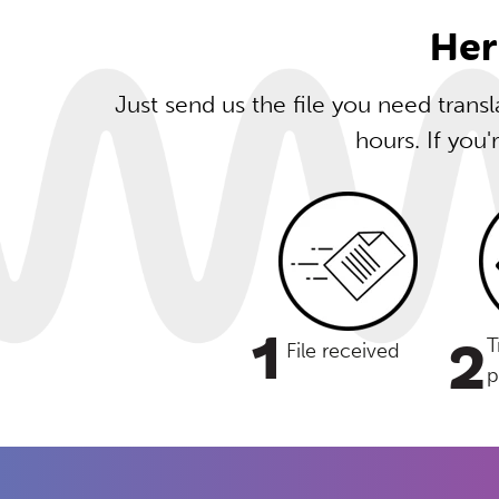
Her
Just send us the file you need trans
hours. If you'
1
2
T
File received
p