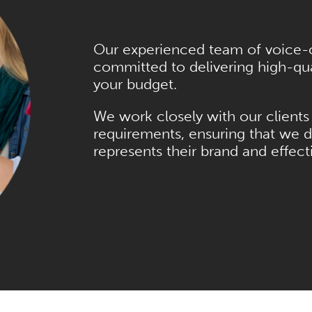
Our experienced team of voice-ov
committed to delivering high-qual
your budget.
We work closely with our clients 
requirements, ensuring that we d
represents their brand and effec