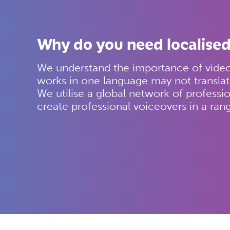
Why do you need localised
We understand the importance of video 
works in one language may not translat
We utilise a global network of professio
create professional voiceovers in a ran