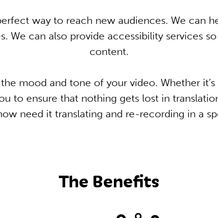
e perfect way to reach new audiences. We can h
. We can also provide accessibility services s
content.
he mood and tone of your video. Whether it’s 
u to ensure that nothing gets lost in translatio
ow need it translating and re-recording in a sp
The Benefits