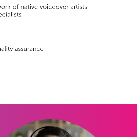
ork of native voiceover artists
cialists
ality assurance