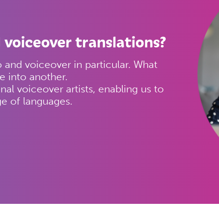
 voiceover translations?
and voiceover in particular. What
e into another.
nal voiceover artists, enabling us to
ge of languages.