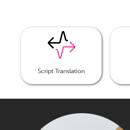
Script Translation