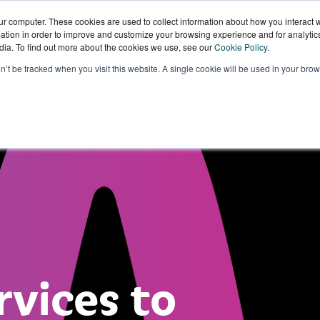
ur computer. These cookies are used to collect information about how you interact w
tion in order to improve and customize your browsing experience and for analytics
dia. To find out more about the cookies we use, see our
Cookie Policy
.
Sectors
Our
Knowledge
W
on’t be tracked when you visit this website. A single cookie will be used in your b
Technology
Hub
W
rvices to