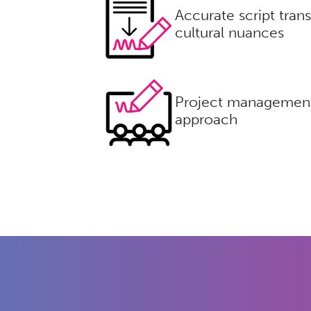
Accurate script trans
cultural nuances
Project management
approach