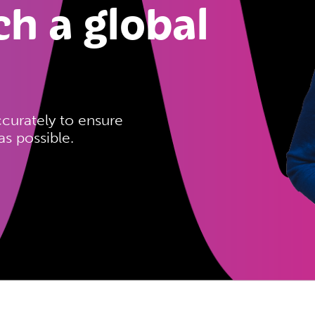
ch a global
ccurately to ensure
s possible.