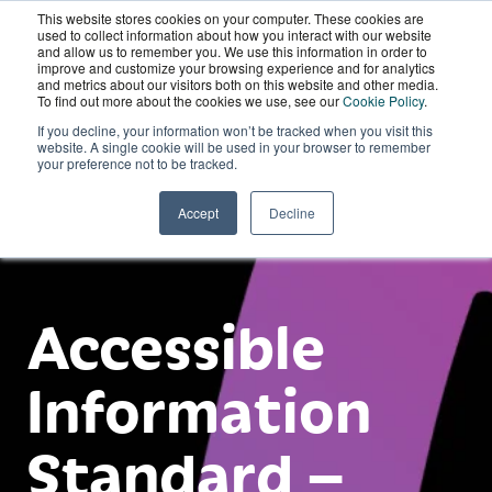
This website stores cookies on your computer. These cookies are
Wordskii Account
used to collect information about how you interact with our website
and allow us to remember you. We use this information in order to
improve and customize your browsing experience and for analytics
and metrics about our visitors both on this website and other media.
To find out more about the cookies we use, see our
Cookie Policy
.
If you decline, your information won’t be tracked when you visit this
website. A single cookie will be used in your browser to remember
your preference not to be tracked.
Accept
Decline
Accessible
Information
Standard –