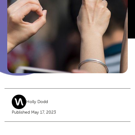
Holly Dodd
Published May 17, 2023