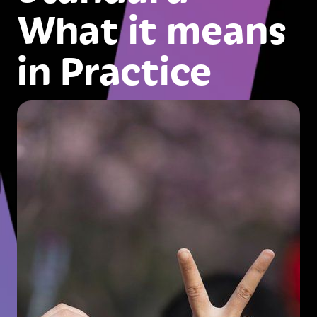
What it means
in Practice