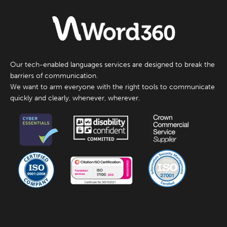
Our tech-enabled languages services are designed to break the
barriers of communication.
We want to arm everyone with the right tools to communicate
quickly and clearly, whenever, wherever.