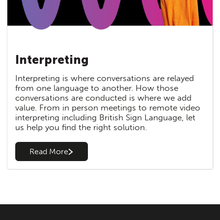
Interpreting
Interpreting is where conversations are relayed
from one language to another. How those
conversations are conducted is where we add
value. From in person meetings to remote video
interpreting including British Sign Language, let
us help you find the right solution.
Read More