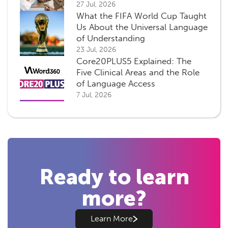
27 Jul, 2026
What the FIFA World Cup Taught
Us About the Universal Language
of Understanding
23 Jul, 2026
Core20PLUS5 Explained: The
Five Clinical Areas and the Role
of Language Access
7 Jul, 2026
Ready to learn
more?
Learn More