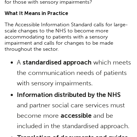
for those with sensory impairments?
What It Means in Practice
The Accessible Information Standard calls for large-
scale changes to the NHS to become more
accommodating to patients with a sensory
impairment and calls for changes to be made
throughout the sector.
A
standardised approach
which meets
the communication needs of patients
with sensory impairments.
Information distributed by the NHS
and partner social care services must
become more
accessible
and be
included in the standardised approach.