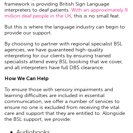
framework is providing British Sign Language
interpreters to deaf patients.
With an approximately 9
million deaf people in the UK
, this is no small feat.
But this is where the language industry can begin to
provide our support.
By choosing to partner with regional specialist BSL
agencies, we have guaranteed high-quality
interpreting for our clients by ensuring trained
specialists attend every BSL booking that we cover,
and all interpreters have full DBS clearance.
How We Can Help
To ensure those with sensory impairments and
learning difficulties are included in essential
communication, we offer a number of services to
ensure no one is excluded from receiving the vital
care and support that they are entitled to. Alongside
the BSL support, we provide:
Audiobooks