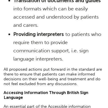
Translation of documents and guides
into formats which can be easily
accessed and understood by patients
and carers.
Providing interpreters
to patients who
require them to provide
communication support, i.e. sign
language interpreters.
All proposed actions put forward in the standard are
there to ensure that patients can make informed
decisions on their well-being and treatment and do
not feel excluded from any discussions.
Accessing Information Through British Sign
Language
An essential part of the Accessible information