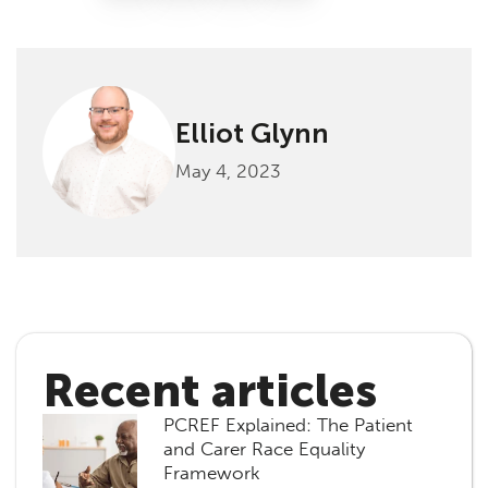
Elliot Glynn
May 4, 2023
Recent articles
PCREF Explained: The Patient
and Carer Race Equality
Framework