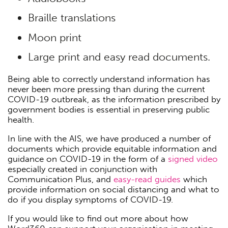
Braille translations
Moon print
Large print and easy read documents.
Being able to correctly understand information has
never been more pressing than during the current
COVID-19 outbreak, as the information prescribed by
government bodies is essential in preserving public
health.
In line with the AIS, we have produced a number of
documents which provide equitable information and
guidance on COVID-19 in the form of a
signed video
especially created in conjunction with
Communication Plus, and
easy-read guides
which
provide information on social distancing and what to
do if you display symptoms of COVID-19.
If you would like to find out more about how