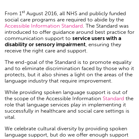
st
From 1
August 2016, all NHS and publicly funded
social care programs are required to abide by the
Accessible Information Standard
. The Standard was
introduced to offer guidance around best practice for
communication support to
service users with a
disability or sensory impairment
, ensuring they
receive the right care and support.
The end-goal of the Standard is to promote equality
and to eliminate discrimination faced by those who it
protects, but it also shines a light on the areas of the
language industry that require improvement.
While providing spoken language support is out of
the scope of the Accessible Information
Standard
the
role that language services play in implementing it
successfully in healthcare and social care settings is
vital.
We celebrate cultural diversity by providing spoken
language support, but do we offer enough support