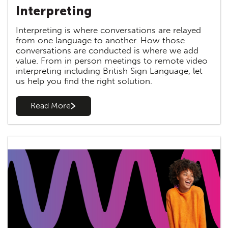
Interpreting
Interpreting is where conversations are relayed
from one language to another. How those
conversations are conducted is where we add
value. From in person meetings to remote video
interpreting including British Sign Language, let
us help you find the right solution.
Read More