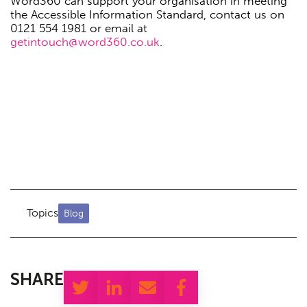
Word360 can support your organisation in meeting
the Accessible Information Standard, contact us on
0121 554 1981 or email at
getintouch@word360.co.uk
.
Topics
Blog
SHARE