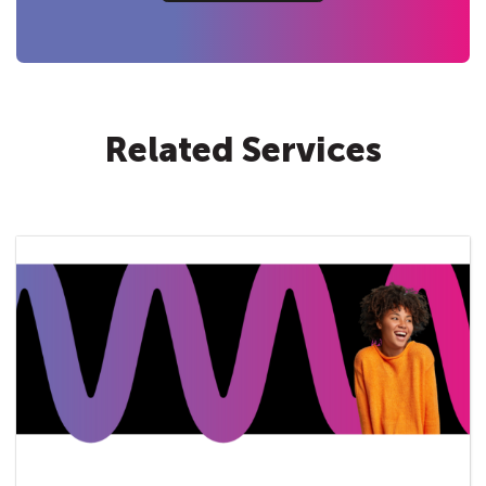
Related Services