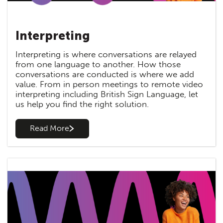
Interpreting
Interpreting is where conversations are relayed
from one language to another. How those
conversations are conducted is where we add
value. From in person meetings to remote video
interpreting including British Sign Language, let
us help you find the right solution.
Read More