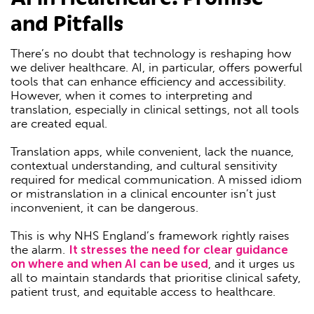
and Pitfalls
There’s no doubt that technology is reshaping how
we deliver healthcare. AI, in particular, offers powerful
tools that can enhance efficiency and accessibility.
However, when it comes to interpreting and
translation, especially in clinical settings, not all tools
are created equal.
Translation apps, while convenient, lack the nuance,
contextual understanding, and cultural sensitivity
required for medical communication. A missed idiom
or mistranslation in a clinical encounter isn’t just
inconvenient, it can be dangerous.
This is why NHS England’s framework rightly raises
the alarm.
It stresses the need for clear guidance
on where and when AI can be used
, and it urges us
all to maintain standards that prioritise clinical safety,
patient trust, and equitable access to healthcare.