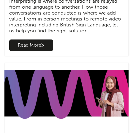
Interpreting is where conversations are relayed
from one language to another. How those
conversations are conducted is where we add
value. From in person meetings to remote video
interpreting including British Sign Language, let
us help you find the right solution.
Read More