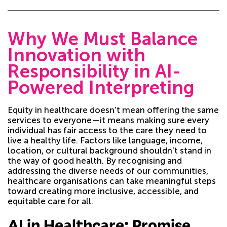
Why We Must Balance
Innovation with
Responsibility in AI-
Powered Interpreting
Equity in healthcare doesn't mean offering the same
services to everyone—it means making sure every
individual has fair access to the care they need to
live a healthy life. Factors like language, income,
location, or cultural background shouldn’t stand in
the way of good health. By recognising and
addressing the diverse needs of our communities,
healthcare organisations can take meaningful steps
toward creating more inclusive, accessible, and
equitable care for all.
AI in Healthcare: Promise