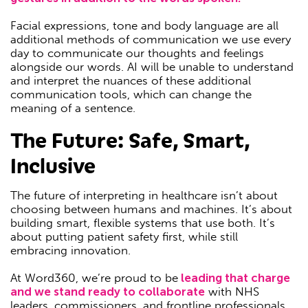
Facial expressions, tone and body language are all
additional methods of communication we use every
day to communicate our thoughts and feelings
alongside our words. AI will be unable to understand
and interpret the nuances of these additional
communication tools, which can change the
meaning of a sentence.
The Future: Safe, Smart,
Inclusive
The future of interpreting in healthcare isn’t about
choosing between humans and machines. It’s about
building smart, flexible systems that use both. It’s
about putting patient safety first, while still
embracing innovation.
At Word360, we’re proud to be
leading that charge
and we stand ready to collaborate
with NHS
leaders, commissioners, and frontline professionals