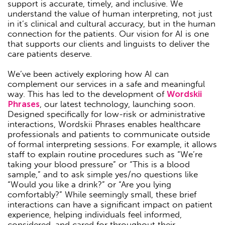
support is accurate, timely, and inclusive. We
understand the value of human interpreting, not just
in it’s clinical and cultural accuracy, but in the human
connection for the patients. Our vision for AI is one
that supports our clients and linguists to deliver the
care patients deserve.
We’ve been actively exploring how AI can
complement our services in a safe and meaningful
way. This has led to the development of
Wordskii
Phrases
, our latest technology, launching soon.
Designed specifically for low-risk or administrative
interactions, Wordskii Phrases enables healthcare
professionals and patients to communicate outside
of formal interpreting sessions. For example, it allows
staff to explain routine procedures such as “We’re
taking your blood pressure” or “This is a blood
sample,” and to ask simple yes/no questions like
“Would you like a drink?” or “Are you lying
comfortably?” While seemingly small, these brief
interactions can have a significant impact on patient
experience, helping individuals feel informed,
considered, and cared for throughout their