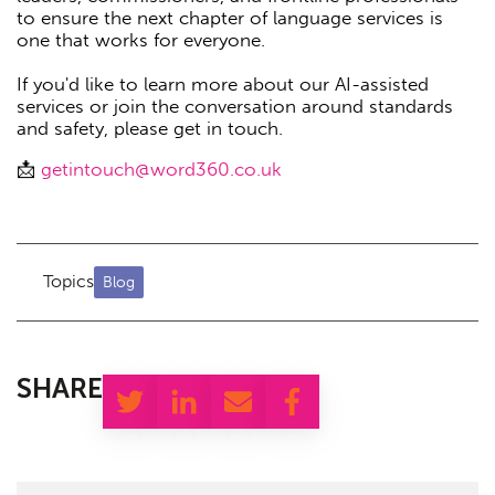
to ensure the next chapter of language services is
one that works for everyone.
If you'd like to learn more about our AI-assisted
services or join the conversation around standards
and safety, please get in touch.
📩
getintouch@word360.co.uk
Topics
Blog
SHARE