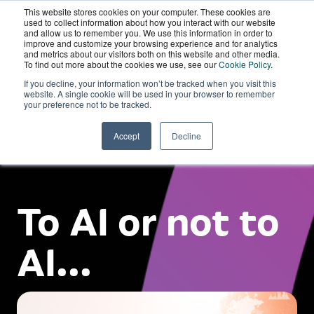
This website stores cookies on your computer. These cookies are
Wordskii Account
used to collect information about how you interact with our website
and allow us to remember you. We use this information in order to
improve and customize your browsing experience and for analytics
and metrics about our visitors both on this website and other media.
To find out more about the cookies we use, see our
Cookie Policy
.
If you decline, your information won’t be tracked when you visit this
website. A single cookie will be used in your browser to remember
your preference not to be tracked.
Accept
Decline
To AI or not to
AI...