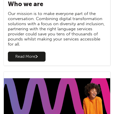
Who we are
Our mission is to make everyone part of the
conversation. Combining digital transformation
solutions with a focus on diversity and inclusion,
partnering with the right language services
provider could save you tens of thousands of
pounds whilst making your services accessible
for all.
Read More