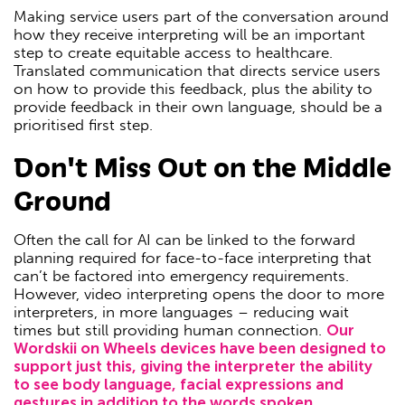
Making service users part of the conversation around
how they receive interpreting will be an important
step to create equitable access to healthcare.
Translated communication that directs service users
on how to provide this feedback, plus the ability to
provide feedback in their own language, should be a
prioritised first step.
Don't Miss Out on the Middle
Ground
Often the call for AI can be linked to the forward
planning required for face-to-face interpreting that
can’t be factored into emergency requirements.
However, video interpreting opens the door to more
interpreters, in more languages – reducing wait
times but still providing human connection.
Our
Wordskii on Wheels devices have been designed to
support just this, giving the interpreter the ability
to see body language, facial expressions and
gestures in addition to the words spoken.