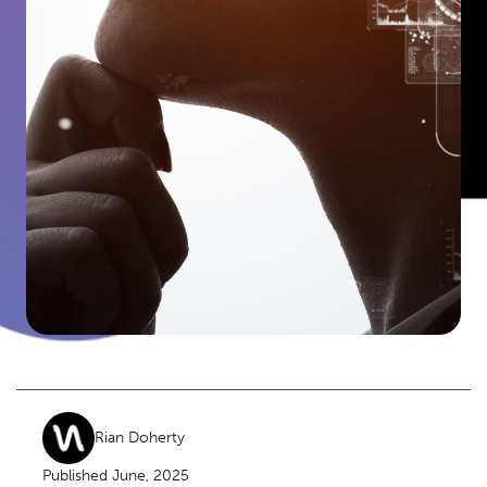
Rian Doherty
Published June, 2025