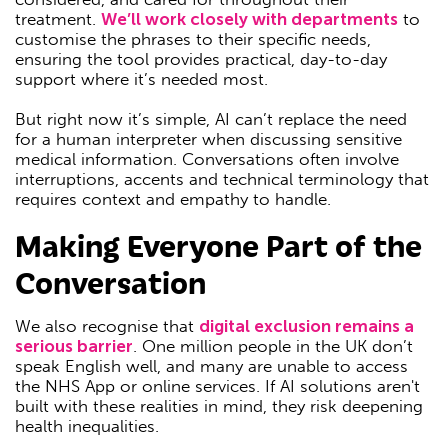
treatment.
We’ll work closely with departments
to
customise the phrases to their specific needs,
ensuring the tool provides practical, day-to-day
support where it’s needed most.
But right now it’s simple, AI can’t replace the need
for a human interpreter when discussing sensitive
medical information. Conversations often involve
interruptions, accents and technical terminology that
requires context and empathy to handle.
Making Everyone Part of the
Conversation
We also recognise that
digital exclusion remains a
serious barrier
. One million people in the UK don’t
speak English well, and many are unable to access
the NHS App or online services. If AI solutions aren't
built with these realities in mind, they risk deepening
health inequalities.