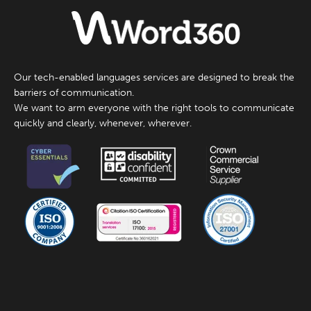
Our tech-enabled languages services are designed to break the
barriers of communication.
We want to arm everyone with the right tools to communicate
quickly and clearly, whenever, wherever.