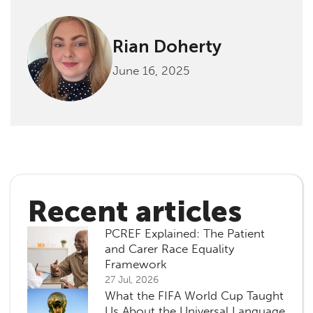
Rian Doherty
June 16, 2025
Recent articles
PCREF Explained: The Patient
and Carer Race Equality
Framework
27 Jul, 2026
What the FIFA World Cup Taught
Us About the Universal Language