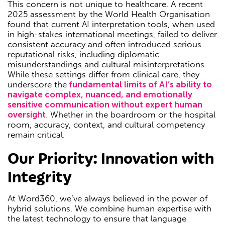
This concern is not unique to healthcare. A recent
2025 assessment by the World Health Organisation
found that current AI interpretation tools, when used
in high-stakes international meetings, failed to deliver
consistent accuracy and often introduced serious
reputational risks, including diplomatic
misunderstandings and cultural misinterpretations.
While these settings differ from clinical care, they
underscore the
fundamental limits of AI’s ability to
navigate complex, nuanced, and emotionally
sensitive communication without expert human
oversight
. Whether in the boardroom or the hospital
room, accuracy, context, and cultural competency
remain critical.
Our Priority: Innovation with
Integrity
At Word360, we’ve always believed in the power of
hybrid solutions. We combine human expertise with
the latest technology to ensure that language