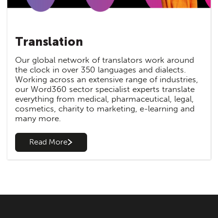
Translation
Our global network of translators work around
the clock in over 350 languages and dialects.
Working across an extensive range of industries,
our Word360 sector specialist experts translate
everything from medical, pharmaceutical, legal,
cosmetics, charity to marketing, e-learning and
many more.
Read More