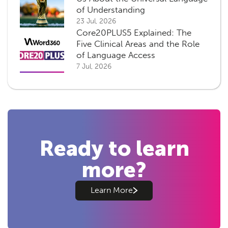
of Understanding
23 Jul, 2026
Core20PLUS5 Explained: The
Five Clinical Areas and the Role
of Language Access
7 Jul, 2026
Ready to learn
more?
Learn More