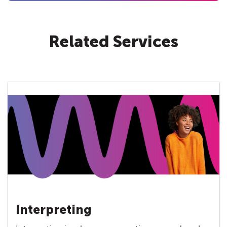
Related Services
Interpreting