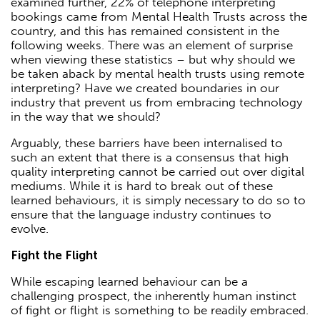
examined further, 22% of telephone interpreting
bookings came from Mental Health Trusts across the
country, and this has remained consistent in the
following weeks. There was an element of surprise
when viewing these statistics – but why should we
be taken aback by mental health trusts using remote
interpreting? Have we created boundaries in our
industry that prevent us from embracing technology
in the way that we should?
Arguably, these barriers have been internalised to
such an extent that there is a consensus that high
quality interpreting cannot be carried out over digital
mediums. While it is hard to break out of these
learned behaviours, it is simply necessary to do so to
ensure that the language industry continues to
evolve.
Fight the Flight
While escaping learned behaviour can be a
challenging prospect, the inherently human instinct
of fight or flight is something to be readily embraced.