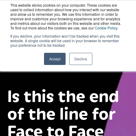
This website stores cookies on your computer. These cookies are
Wordskii Account
used to collect information about how you interact with our website
and allow us to remember you. We use this information in order to
improve and customize your browsing experience and for analytics
and metrics about our visitors both on this website and other media.
To find out more about the cookies we use, see our
Cookie Policy
.
If you decline, your information won’t be tracked when you visit this
website. A single cookie will be used in your browser to remember
your preference not to be tracked.
Accept
Decline
Is this the end
of the line for
Face to Face