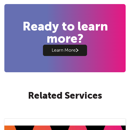
Ready to learn
more?
Learn More
Related Services