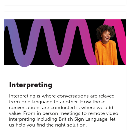
Interpreting
Interpreting is where conversations are relayed
from one language to another. How those
conversations are conducted is where we add
value. From in person meetings to remote video
interpreting including British Sign Language, let
us help you find the right solution.