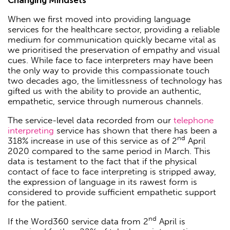
When we first moved into providing language
services for the healthcare sector, providing a reliable
medium for communication quickly became vital as
we prioritised the preservation of empathy and visual
cues. While face to face interpreters may have been
the only way to provide this compassionate touch
two decades ago, the limitlessness of technology has
gifted us with the ability to provide an authentic,
empathetic, service through numerous channels.
The service-level data recorded from our
telephone
interpreting
service has shown that there has been a
nd
318% increase in use of this service as of 2
April
2020 compared to the same period in March. This
data is testament to the fact that if the physical
contact of face to face interpreting is stripped away,
the expression of language in its rawest form is
considered to provide sufficient empathetic support
for the patient.
nd
If the Word360 service data from 2
April is