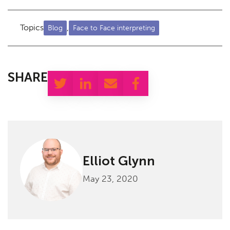
Topics
,
Blog
Face to Face interpreting
SHARE
Elliot Glynn
May 23, 2020