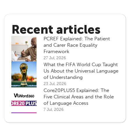
Recent articles
PCREF Explained: The Patient
and Carer Race Equality
Framework
27 Jul, 2026
What the FIFA World Cup Taught
Us About the Universal Language
of Understanding
23 Jul, 2026
Core20PLUS5 Explained: The
Five Clinical Areas and the Role
of Language Access
7 Jul, 2026