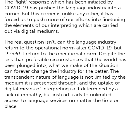
The ‘fight’ response which has been initiated by
COVID-19 has pushed the language industry into a
corner. But this corner is unlike any other, it has
forced us to push more of our efforts into finetuning
the elements of our interpreting which are carried
out via digital mediums.
The real question isn’t, can the language industry
return to the operational norm after COVID-19, but
should
it return to the operational norm. Despite the
less than preferable circumstances that the world has
been plunged into, what we make of the situation
can forever change the industry for the better. The
transcendent nature of language is not limited by the
medium it is presented through, and the uptake of
digital means of interpreting isn’t determined by a
lack of empathy, but instead leads to unlimited
access to language services no matter the time or
place.