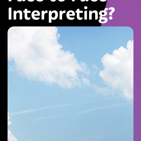
Interpreting?