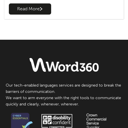
Read More
Our tech-enabled languages services are designed to break the
barriers of communication.
We want to arm everyone with the right tools to communicate
quickly and clearly, whenever, wherever.