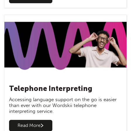
Telephone Interpreting
Accessing language support on the go is easier
than ever with our Wordskii telephone
interpreting service.
Read More