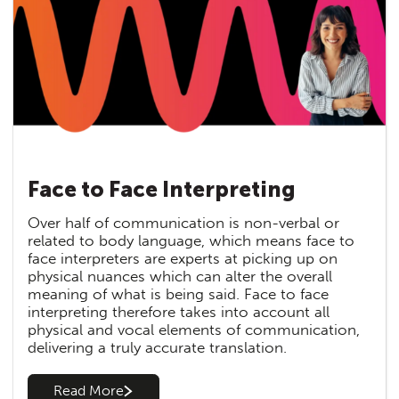
Face to Face Interpreting
Over half of communication is non-verbal or
related to body language, which means face to
face interpreters are experts at picking up on
physical nuances which can alter the overall
meaning of what is being said. Face to face
interpreting therefore takes into account all
physical and vocal elements of communication,
delivering a truly accurate translation.
Read More