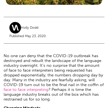
Holly Dodd
Published May 23, 2020
No one can deny that the COVID-19 outbreak has
destroyed and rebuilt the landscape of the language
industry overnight. It’s no surprise that the amount
of face to face interpreters being requested has
dropped exponentially, the numbers dropping day by
day. Many in the industry are fearfully asking, will
COVID-19 turn out to be the final nail in the coffin of
face to face interpreting
? Perhaps it is time the
language industry breaks out of the box which has
restrained us for so long.
Changing Mindsets