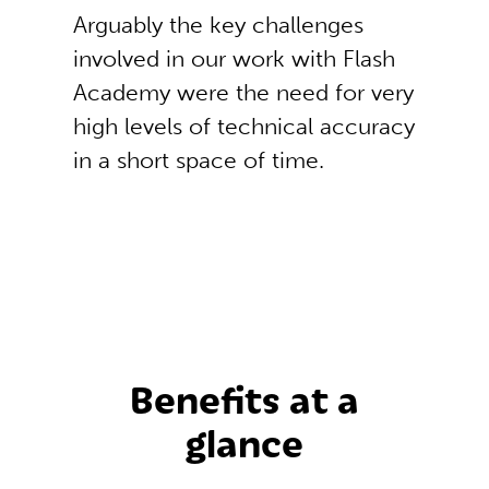
Arguably the key challenges
involved in our work with Flash
Academy were the need for very
high levels of technical accuracy
in a short space of time.
Benefits at a
glance