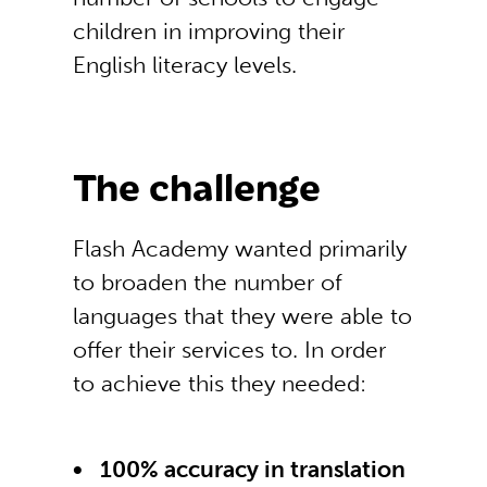
children in improving their
English literacy levels.
The challenge
Flash Academy wanted primarily
to broaden the number of
languages that they were able to
offer their services to. In order
to achieve this they needed:
100% accuracy in translation