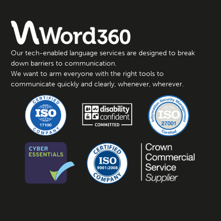
Our tech-enabled language services are designed to break
down barriers to communication.
We want to arm everyone with the right tools to
communicate quickly and clearly, whenever, wherever.