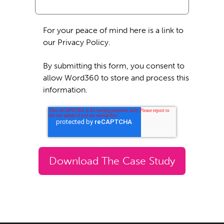
For your peace of mind here is a link to
our Privacy Policy.
By submitting this form, you consent to
allow Word360 to store and process this
information.