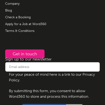
Company
Blog
Check a Booking
Apply for a Job at Word360
Terms & Conditions
Get in touch
Sign up to our newsletter
For your peace of mind here is a link to our
Privacy
Policy
.
By submitting this form, you consent to allow
Word360 to store and process this information.