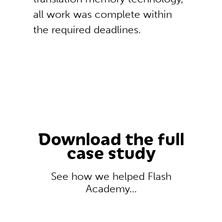
all work was complete within
the required deadlines.
Download the full
case study
See how we helped Flash
Academy...