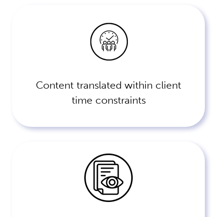
Content translated within client
time constraints