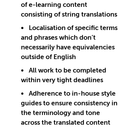
of e-learning content
consisting of string translations
Localisation of specific terms
and phrases which don’t
necessarily have equivalencies
outside of English
All work to be completed
within very tight deadlines
Adherence to in-house style
guides to ensure consistency in
the terminology and tone
across the translated content