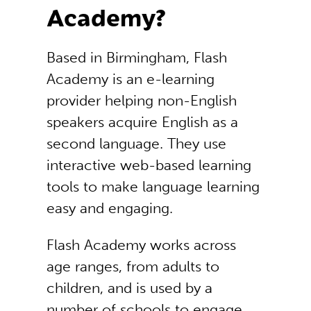
Academy?
Based in Birmingham, Flash
Academy is an e-learning
provider helping non-English
speakers acquire English as a
second language. They use
interactive web-based learning
tools to make language learning
easy and engaging.
Flash Academy works across
age ranges, from adults to
children, and is used by a
number of schools to engage