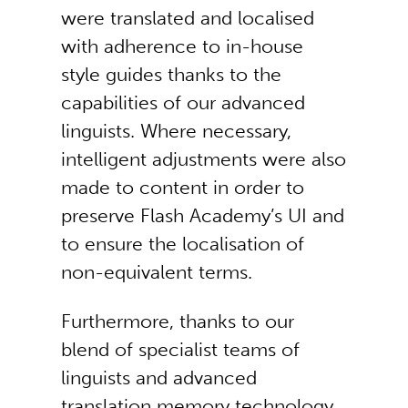
were translated and localised
with adherence to in-house
style guides thanks to the
capabilities of our advanced
linguists. Where necessary,
intelligent adjustments were also
made to content in order to
preserve Flash Academy’s UI and
to ensure the localisation of
non-equivalent terms.
Furthermore, thanks to our
blend of specialist teams of
linguists and advanced
translation memory technology,