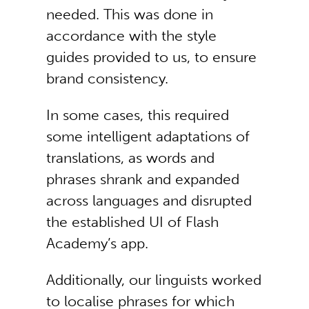
needed. This was done in
accordance with the style
guides provided to us, to ensure
brand consistency.
In some cases, this required
some intelligent adaptations of
translations, as words and
phrases shrank and expanded
across languages and disrupted
the established UI of Flash
Academy’s app.
Additionally, our linguists worked
to localise phrases for which