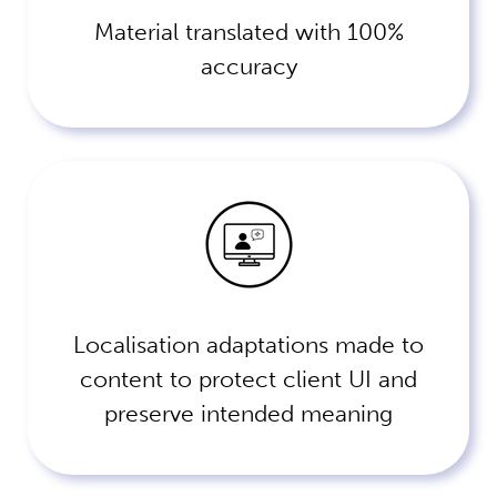
Material translated with 100%
accuracy
Localisation adaptations made to
content to protect client UI and
preserve intended meaning