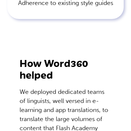
Adherence to existing style guides
How Word360
helped
We deployed dedicated teams
of linguists, well versed in e-
learning and app translations, to
translate the large volumes of
content that Flash Academy