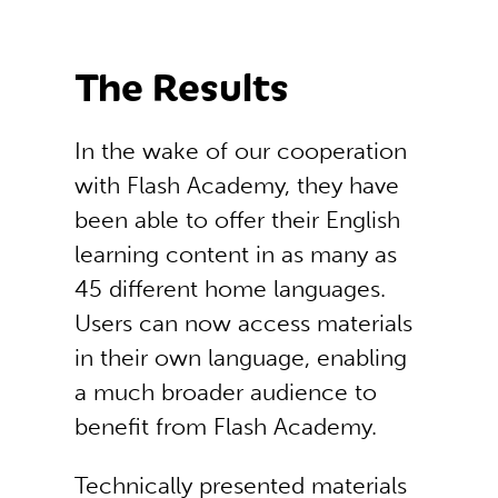
The Results
In the wake of our cooperation
with Flash Academy, they have
been able to offer their English
learning content in as many as
45 different home languages.
Users can now access materials
in their own language, enabling
a much broader audience to
benefit from Flash Academy.
Technically presented materials