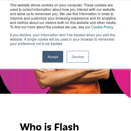
This website stores cookies on your computer. These cookies are
Flash Academy
Wordskii Account
used to collect information about how you interact with our website
and allow us to remember you. We use this information in order to
improve and customize your browsing experience and for analytics
and metrics about our visitors both on this website and other media.
Case Study
To find out more about the cookies we use, see our
Cookie Policy
.
If you decline, your information won’t be tracked when you visit this
website. A single cookie will be used in your browser to remember
your preference not to be tracked.
Accept
Decline
Who is Flash