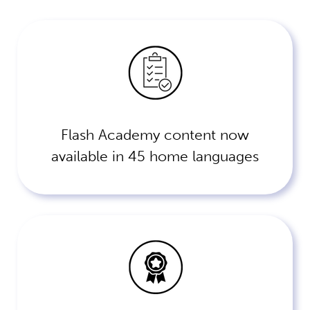
Flash Academy content now
available in 45 home languages