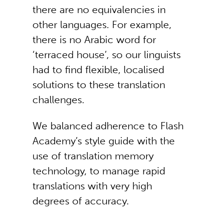
there are no equivalencies in
other languages. For example,
there is no Arabic word for
‘terraced house’, so our linguists
had to find flexible, localised
solutions to these translation
challenges.
We balanced adherence to Flash
Academy’s style guide with the
use of translation memory
technology, to manage rapid
translations with very high
degrees of accuracy.