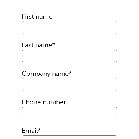
First name
Last name
*
Company name
*
Phone number
Email
*