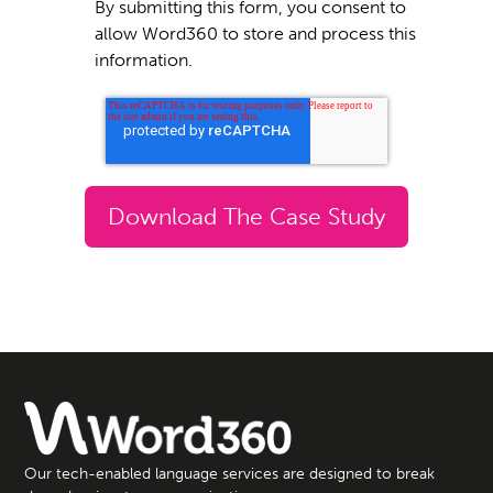
By submitting this form, you consent to
allow Word360 to store and process this
information.
Our tech-enabled language services are designed to break