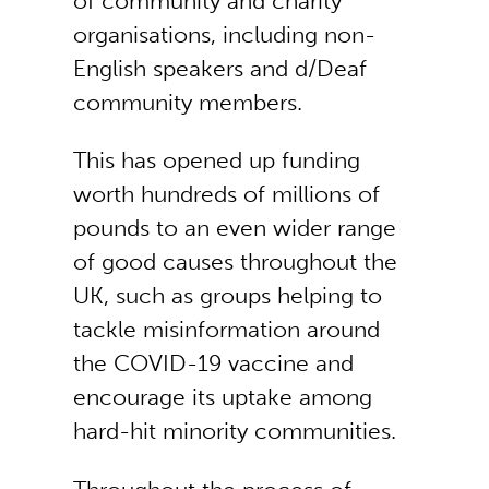
of community and charity
organisations, including non-
English speakers and d/Deaf
community members.
This has opened up funding
worth hundreds of millions of
pounds to an even wider range
of good causes throughout the
UK, such as groups helping to
tackle misinformation around
the COVID-19 vaccine and
encourage its uptake among
hard-hit minority communities.