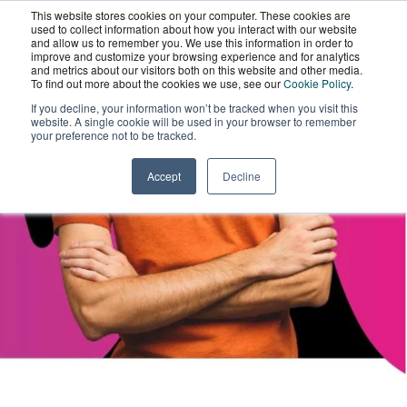
This website stores cookies on your computer. These cookies are
National Lottery
Wordskii Account
used to collect information about how you interact with our website
and allow us to remember you. We use this information in order to
improve and customize your browsing experience and for analytics
and metrics about our visitors both on this website and other media.
Community Fund
To find out more about the cookies we use, see our
Cookie Policy
.
If you decline, your information won’t be tracked when you visit this
website. A single cookie will be used in your browser to remember
Case Study
your preference not to be tracked.
Accept
Decline