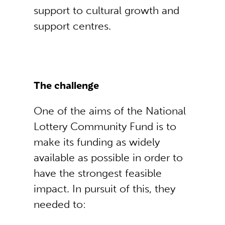
support to cultural growth and
support centres.
The challenge
One of the aims of the National
Lottery Community Fund is to
make its funding as widely
available as possible in order to
have the strongest feasible
impact. In pursuit of this, they
needed to: