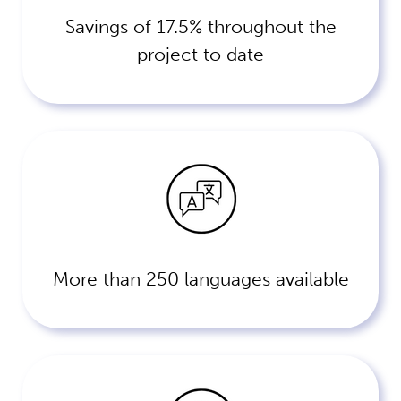
Savings of 17.5% throughout the
project to date
More than 250 languages available