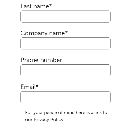
Last name
*
Company name
*
Phone number
Email
*
For your peace of mind here is a link to
our Privacy Policy.