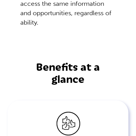
access the same information
and opportunities, regardless of
ability.
Benefits at a
glance