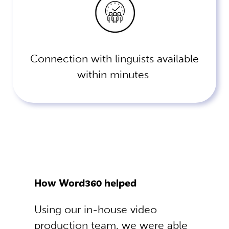
Connection with linguists available
within minutes
How Word360 helped
Using our in-house video
production team, we were able