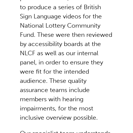
to produce a series of British
Sign Language videos for the
National Lottery Community
Fund. These were then reviewed
by accessibility boards at the
NLCF as well as our internal
panel, in order to ensure they
were fit for the intended
audience. These quality
assurance teams include
members with hearing
impairments, for the most
inclusive overview possible.