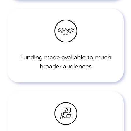
Funding made available to much
broader audiences