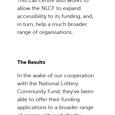
This call centre also works to
allow the NLCF to expand
accessibility to its funding, and,
in turn, help a much broader
range of organisations.
The Results
In the wake of our cooperation
with the National Lottery
Community Fund, they’ve been
able to offer their funding
applications to a broader range