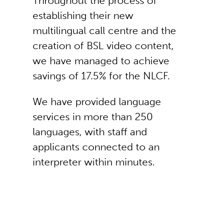
Throughout the process of
establishing their new
multilingual call centre and the
creation of BSL video content,
we have managed to achieve
savings of 17.5% for the NLCF.
We have provided language
services in more than 250
languages, with staff and
applicants connected to an
interpreter within minutes.