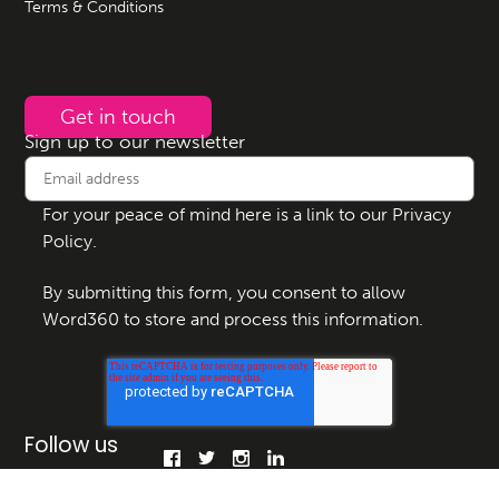
Terms & Conditions
Get in touch
Sign up to our newsletter
For your peace of mind here is a link to our
Privacy
Policy
.
By submitting this form, you consent to allow
Word360 to store and process this information.
Follow us