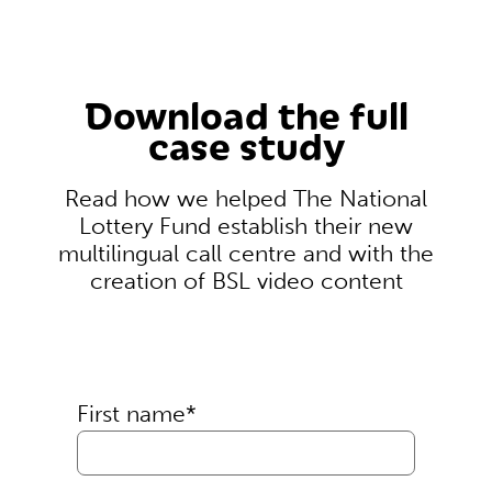
Download the full
case study
Read how we helped The National
Lottery Fund establish their new
multilingual call centre and with the
creation of BSL video content
First name
*