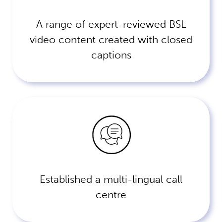
A range of expert-reviewed BSL
video content created with closed
captions
Established a multi-lingual call
centre