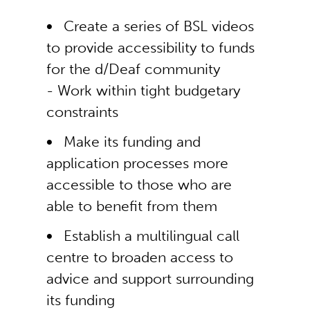
Create a series of BSL videos
to provide accessibility to funds
for the d/Deaf community
- Work within tight budgetary
constraints
Make its funding and
application processes more
accessible to those who are
able to benefit from them
Establish a multilingual call
centre to broaden access to
advice and support surrounding
its funding