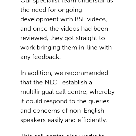
Our specialist team understands
the need for ongoing
development with BSL videos,
and once the videos had been
reviewed, they got straight to
work bringing them in-line with
any feedback.
In addition, we recommended
that the NLCF establish a
multilingual call centre, whereby
it could respond to the queries
and concerns of non-English
speakers easily and efficiently.