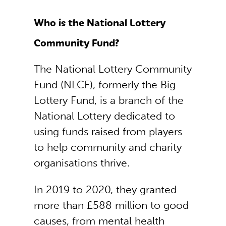
Who is the National Lottery
Community Fund?
The National Lottery Community
Fund (NLCF), formerly the Big
Lottery Fund, is a branch of the
National Lottery dedicated to
using funds raised from players
to help community and charity
organisations thrive.
In 2019 to 2020, they granted
more than £588 million to good
causes, from mental health