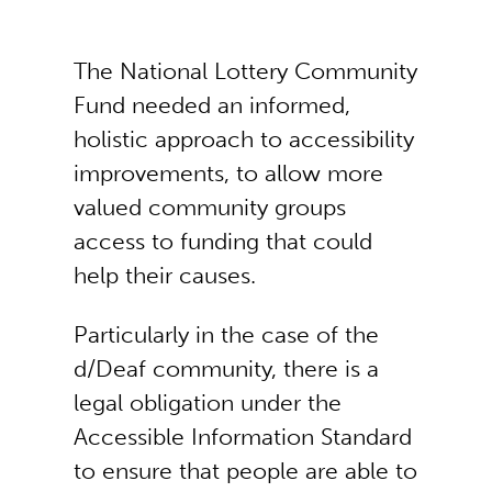
The National Lottery Community
Fund needed an informed,
holistic approach to accessibility
improvements, to allow more
valued community groups
access to funding that could
help their causes.
Particularly in the case of the
d/Deaf community, there is a
legal obligation under the
Accessible Information Standard
to ensure that people are able to