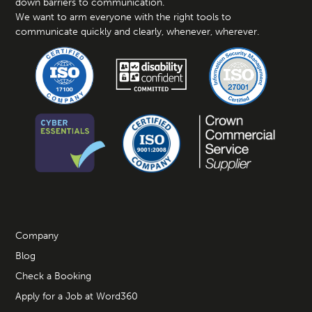
down barriers to communication.
We want to arm everyone with the right tools to
communicate quickly and clearly, whenever, wherever.
Company
Blog
Check a Booking
Apply for a Job at Word360