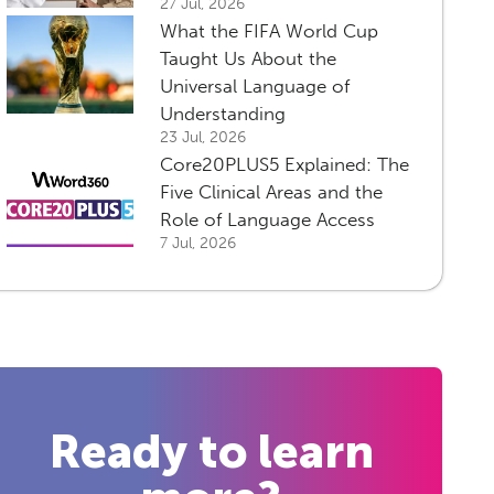
27 Jul, 2026
What the FIFA World Cup
Taught Us About the
Universal Language of
Understanding
23 Jul, 2026
Core20PLUS5 Explained: The
Five Clinical Areas and the
Role of Language Access
7 Jul, 2026
Ready to learn