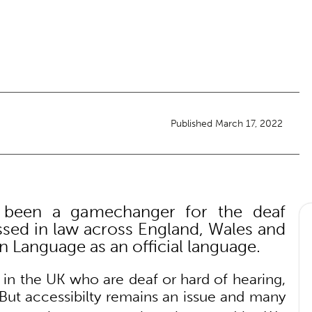
Published March 17, 2022
 been a gamechanger for the deaf
ed in law across England, Wales and
n Language as an official language.
 in the UK who are deaf or hard of hearing,
But accessibilty remains an issue and many