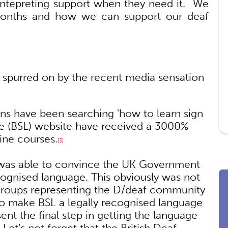
g intepreting support when they need it. We
months and how we can support our deaf
, spurred on by the recent media sensation
ns have been searching 'how to learn sign
ge (BSL) website have received a 3000%
line courses.
[3]
is was able to convince the UK Government
ognised language. This obviously was not
groups representing the D/deaf community
o make BSL a legally recognised language
ent the final step in getting the language
 Let’s not forget that the British Deaf