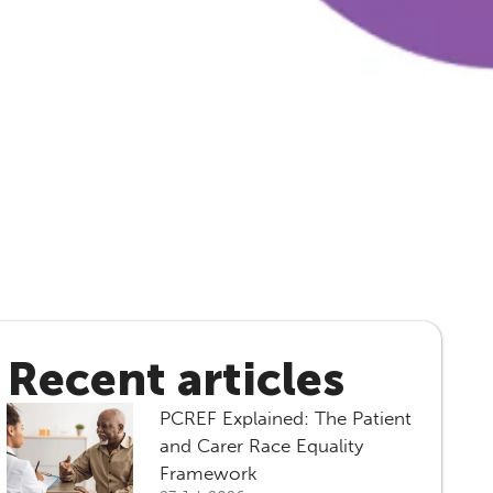
Recent articles
PCREF Explained: The Patient
and Carer Race Equality
Framework