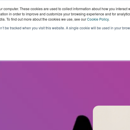
ur computer. These cookies are used to collect information about how you interact w
tion in order to improve and customize your browsing experience and for analytics
dia. To find out more about the cookies we use, see our
Cookie Policy
.
Sectors
Our
Knowledge
W
on’t be tracked when you visit this website. A single cookie will be used in your b
Technology
Hub
W