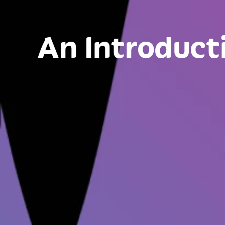
An Introduct