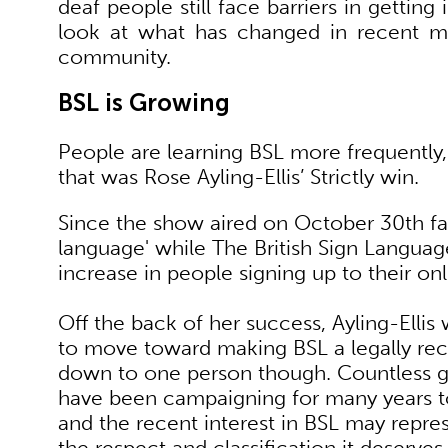
deaf people still face barriers in gettin
look at what has changed in recent 
community.
BSL is Growing
People are learning BSL more frequently
that was Rose Ayling-Ellis’ Strictly win.
Since the show aired on October 30th fa
language' while The British Sign Langua
increase in people signing up to their on
Off the back of her success, Ayling-Ell
to move toward making BSL a legally rec
down to one person though. Countless 
have been campaigning for many years t
and the recent interest in BSL may repres
the respect and classification it deserves.