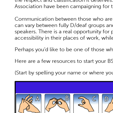
Association have been campaigning for th
Communication between those who are 
can vary between fully D/deaf groups an
speakers. There is a real opportunity for
accessibility in their places of work, whi
Perhaps you’d like to be one of those w
Here are a few resources to start your BS
(Start by spelling your name or where yo