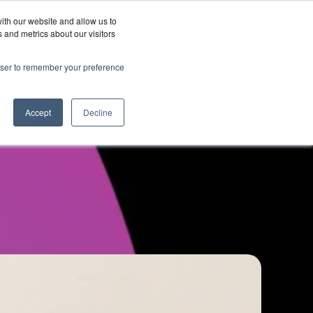
ith our website and allow us to
Wordskii Account
 and metrics about our visitors
Join
Get In
hy
rowser to remember your preference
Us
Touch
ord360
Accept
Decline