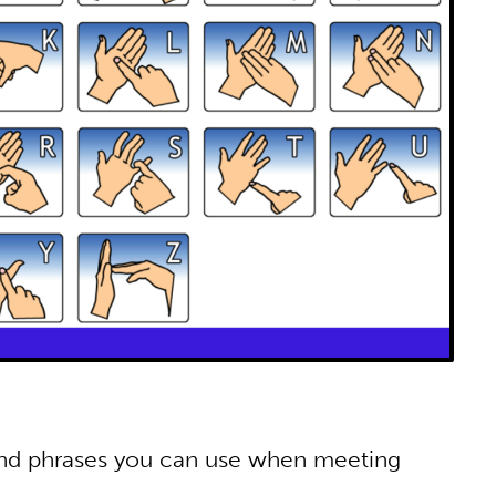
and phrases you can use when meeting