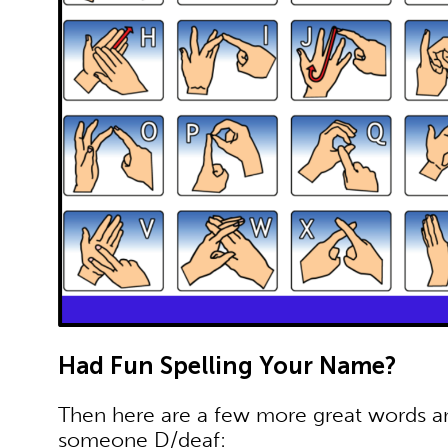
Had Fun Spelling Your Name?
Then here are a few more great words 
someone D/deaf: