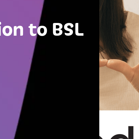
ion to BSL