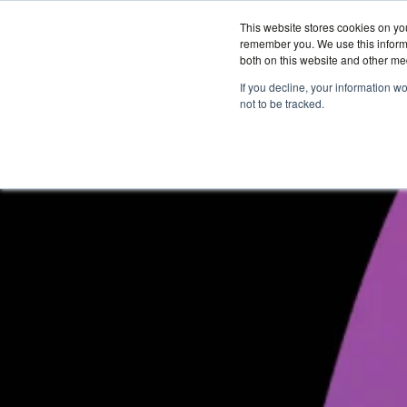
This website stores cookies on yo
remember you. We use this informa
both on this website and other me
Services &
If you decline, your information w
Solutions
not to be tracked.