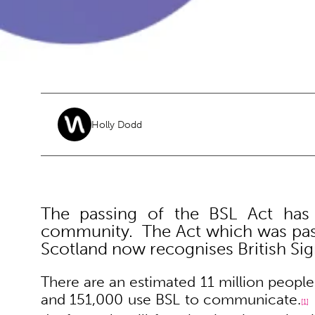
Holly Dodd
The passing of the BSL Act has
community. The Act which was pass
Scotland now recognises British Sig
There are an estimated 11 million people
and 151,000 use BSL to communicate.
[1]