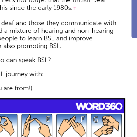
is since the early 1980s.
[4]
deaf and those they communicate with
d a mixture of hearing and non-hearing
 people to learn BSL and improve
le also promoting BSL.
ho can speak BSL?
L journey with:
u are from!)