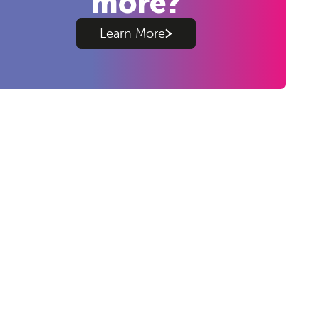
more?
Learn More