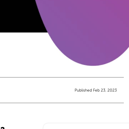
Published Feb 23, 2023
23