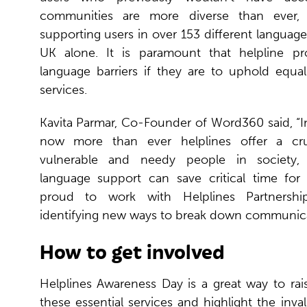
communities are more diverse than ever,
supporting users in over 153 different language
UK alone. It is paramount that helpline pr
language barriers if they are to uphold equal
services.
Kavita Parmar, Co-Founder of Word360 said, “I
now more than ever helplines offer a cruci
vulnerable and needy people in society, 
language support can save critical time for 
proud to work with Helplines Partnersh
identifying new ways to break down communicat
How to get involved
Helplines Awareness Day is a great way to rai
these essential services and highlight the inva