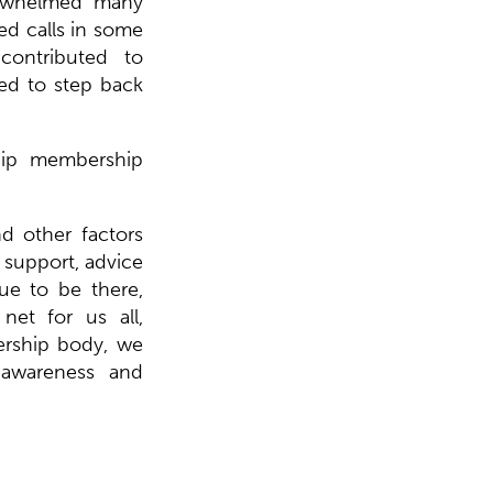
erwhelmed many
ed calls in some
ontributed to
ed to step back
hip membership
nd other factors
 support, advice
ue to be there,
net for us all,
rship body, we
 awareness and