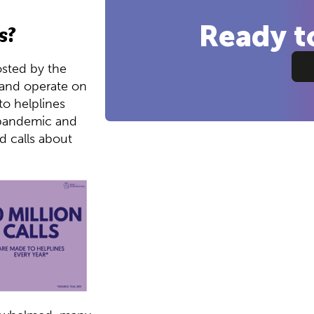
Ready t
s?
osted by the
 and operate on
to helplines
e pandemic and
ed calls about