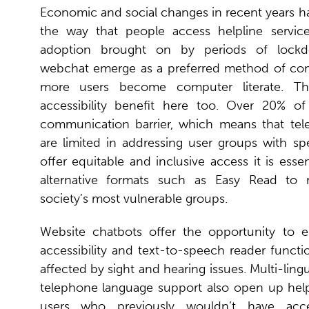
Economic and social changes in recent years h
the way that people access helpline services
adoption brought on by periods of lock
webchat emerge as a preferred method of co
more users become computer literate. Th
accessibility benefit here too. Over 20% o
communication barrier, which means that tel
are limited in addressing user groups with sp
offer equitable and inclusive access it is essen
alternative formats such as Easy Read to
society’s most vulnerable groups.
Website chatbots offer the opportunity to 
accessibility and text-to-speech reader function
affected by sight and hearing issues. Multi-ling
telephone language support also open up helpl
users who previously wouldn’t have acce