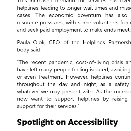
This increased demand for services has ov
helplines, leading to longer wait times and miss
cases. The economic downturn has also c
resource pressures, with some volunteers forc
and seek paid employment to make ends meet.
Paula Ojok, CEO of the Helplines Partners
body said:
“T
he recent pandemic, cost-of-living crisis a
have left many people feeling isolated, awaiting
or even treatment. However, helplines contin
throughout the day and night, as a safety 
whatever we may present with. As the membe
now want to support helplines by raising
support for their services.”
Spotlight on Accessibility