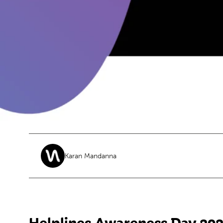
Karan Mandanna
Helplines Awareness Day 20