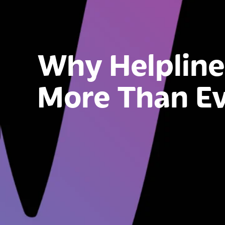
Why Helpline
More Than E