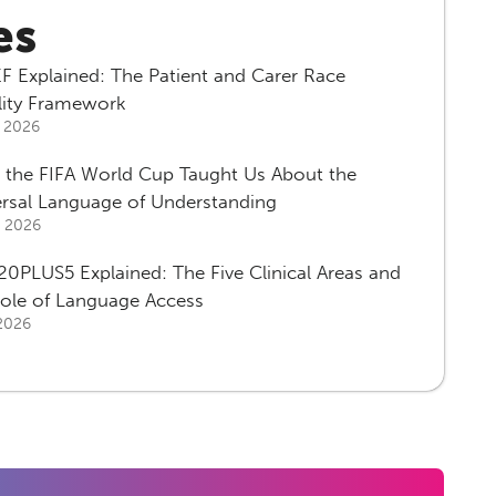
es
F Explained: The Patient and Carer Race
lity Framework
, 2026
 the FIFA World Cup Taught Us About the
ersal Language of Understanding
, 2026
0PLUS5 Explained: The Five Clinical Areas and
Role of Language Access
 2026