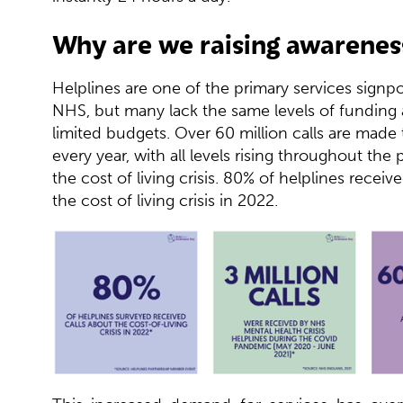
Why are we raising awarenes
Helplines are one of the primary services signp
NHS, but many lack the same levels of funding
limited budgets. Over 60 million calls are made 
every year, with all levels rising throughout th
the cost of living crisis. 80% of helplines receiv
the cost of living crisis in 2022.