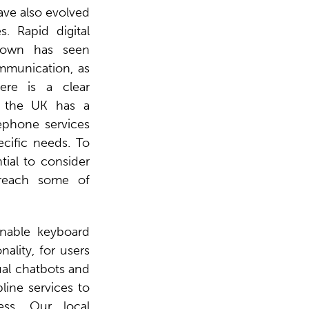
ave also evolved
. Rapid digital
down has seen
mmunication, as
ere is a clear
f the UK has a
ephone services
ecific needs. To
tial to consider
 reach some of
enable keyboard
ality, for users
ual chatbots and
ine services to
ss. Our local