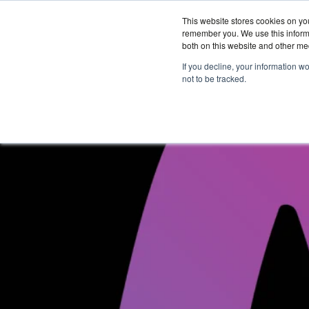
This website stores cookies on yo
remember you. We use this informa
both on this website and other me
Services &
If you decline, your information w
Solutions
not to be tracked.