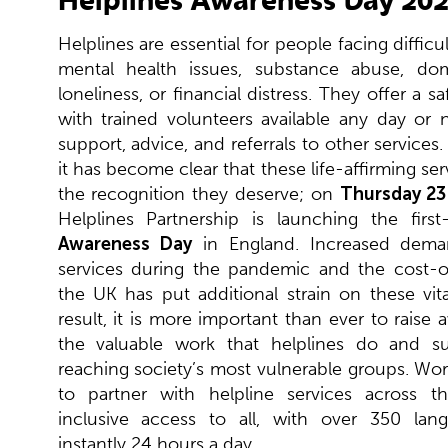
Helplines are essential for people facing difficu
mental health issues, substance abuse, dom
loneliness, or financial distress. They offer a sa
with trained volunteers available any day or 
support, advice, and referrals to other services.
it has become clear that these life-affirming se
the recognition they deserve; on
Thursday 23
Helplines Partnership is launching the firs
Awareness Day
in England. Increased deman
services during the pandemic and the cost-of-
the UK has put additional strain on these vita
result, it is more important than ever to raise
the valuable work that helplines do and s
reaching society’s most vulnerable groups. Wo
to partner with helpline services across t
inclusive access to all, with over 350 lang
instantly 24 hours a day.