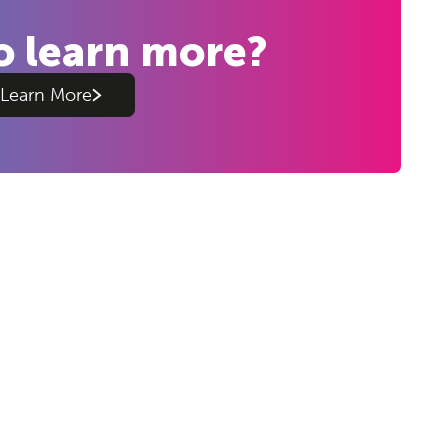
o learn more?
Learn More