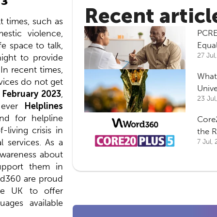
Recent articl
lt times, such as
estic violence,
PCRE
fe space to talk,
Equa
27 Jul
night to provide
 In recent times,
What
rvices do not get
Univ
 February 2023
,
23 Jul
t-ever
Helplines
d for helpline
Core2
living crisis in
the 
l services. As a
7 Jul,
 awareness about
upport them in
rd360 are proud
he UK to offer
uages available