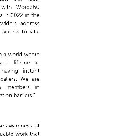
 with Word360
s in 2022 in the
oviders address
 access to vital
n a world where
al lifeline to
having instant
callers. We are
ip members in
ion barriers.”
se awareness of
luable work that