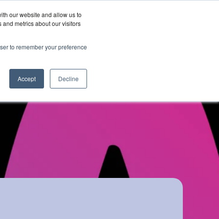
ith our website and allow us to
Wordskii Account
 and metrics about our visitors
Join
Get In
hy
rowser to remember your preference
Us
Touch
ord360
Accept
Decline