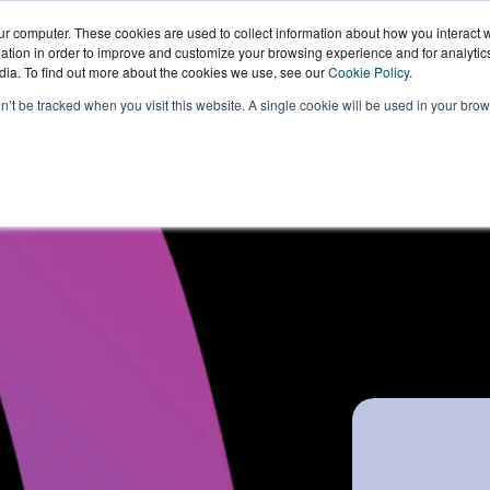
ur computer. These cookies are used to collect information about how you interact w
tion in order to improve and customize your browsing experience and for analytics
dia. To find out more about the cookies we use, see our
Cookie Policy
.
Sectors
Our
Knowledge
W
on’t be tracked when you visit this website. A single cookie will be used in your b
Technology
Hub
W