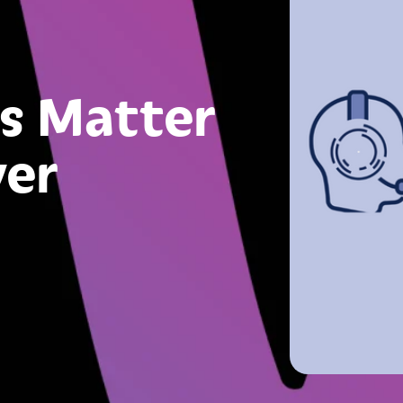
s Matter
ver